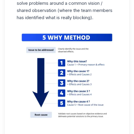
solve problems around a common vision /
shared observation (where the team members
has identified what is really blocking).