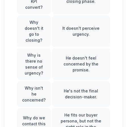
KPI
closing phase.
convert?
Why
doesn't it
It doesn't perceive
go to
urgency.
closing?
Why is
He doesn't feel
there no
concerned by the
sense of
promise.
urgency?
Why isn't
He's not the final
he
decision-maker.
concerned?
He fits our buyer
Why do we
persona, but not the
contact this
right role in the