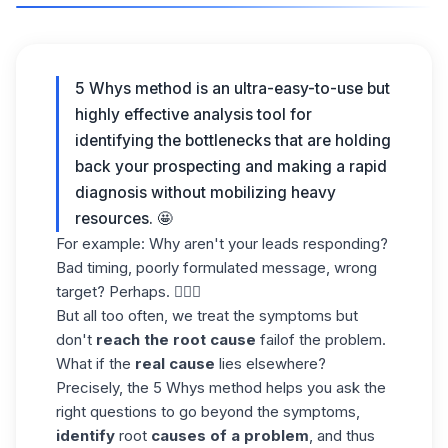
5 Whys method is an ultra-easy-to-use but
highly effective analysis tool for
identifying the bottlenecks that are holding
back your prospecting and making a rapid
diagnosis without mobilizing heavy
resources. 🤩
For example: Why aren't your leads responding?
Bad timing, poorly formulated message, wrong
target? Perhaps. 🤷🏻‍♀️
But all too often, we treat the symptoms but
don't
reach the root cause
failof the problem.
What if the
real cause
lies elsewhere?
Precisely, the 5 Whys method helps you ask the
right questions to go beyond the symptoms,
identify
root
causes of a problem
, and thus