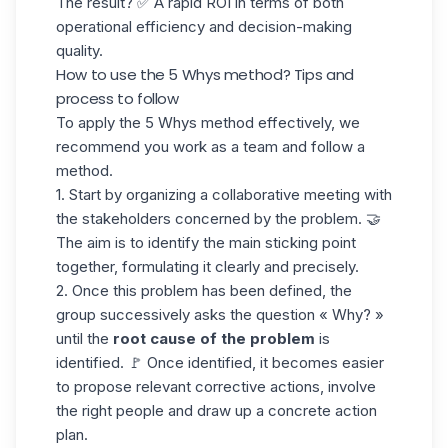
The result? ✅ A rapid ROI in terms of both
operational efficiency and decision-making
quality.
How to use the 5 Whys method? Tips and
process to follow
To apply the 5 Whys method effectively, we
recommend you work as a team and follow a
method.
1. Start by organizing a collaborative meeting with
the stakeholders concerned by the problem. 🤝
The aim is to identify the main sticking point
together, formulating it clearly and precisely.
2. Once this problem has been defined, the
group successively asks the question « Why? »
until the
root cause of the problem
is
identified. 🚩 Once identified, it becomes easier
to propose relevant corrective actions, involve
the right people and draw up a concrete action
plan.