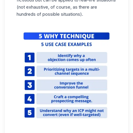
(not exhaustive, of course, as there are
hundreds of possible situations).