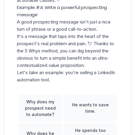
actionable causes. ✅
Example #4: Write a powerful prospecting
message
A good prospecting message isn't just a nice
turn of phrase or a good call-to-action.
It's a message that taps into the heart of the
prospect's real problem and pain. 💘 Thanks to
the 5 Whys method, you can dig beyond the
obvious to turn a simple benefit into an ultra-
contextualized
value proposition
.
Let's take an example: you're selling a LinkedIn
automation tool.
Why does my
He wants to save
prospect need
time.
to automate?
He spends too
Why does he