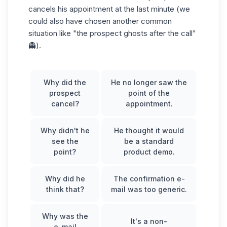
cancels his appointment at the last minute (we
could also have chosen another common
situation like "the prospect ghosts after the call"
👻).
Why did the
He no longer saw the
prospect
point of the
cancel?
appointment.
Why didn't he
He thought it would
see the
be a standard
point?
product demo.
Why did he
The confirmation e-
think that?
mail was too generic.
Why was the
It's a non-
e-mail