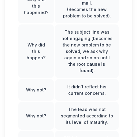
mail.
this
(Becomes the new
happened?
problem to be solved).
The subject line was
not engaging (becomes
Why did
the new problem to be
this
solved, we ask why
happen?
again and so on until
the root
cause is
found
).
It didn't reflect his
Why not?
current concerns.
The lead was not
Why not?
segmented according to
its level of maturity.