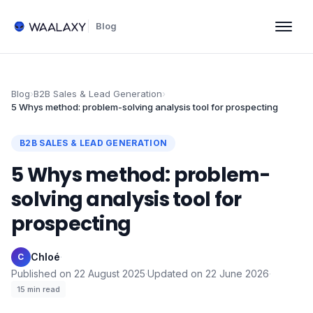
Blog
Blog
›
B2B Sales & Lead Generation
›
5 Whys method: problem-solving analysis tool for prospecting
B2B SALES & LEAD GENERATION
5 Whys method: problem-
solving analysis tool for
prospecting
Chloé
·
C
Published on
22 August 2025
·
Updated on
22 June 2026
·
15
min read