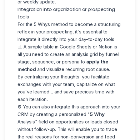
or weekly update.
Integration into organization or prospecting
tools
For the 5 Whys method to become a structuring
reflex in your prospecting, it's essential to
integrate it directly into your day-to-day tools.
📊 A simple table in Google Sheets or Notion is
all you need to create an analysis grid by
funnel
stage, sequence, or persona to
apply the
method
and visualize recurring root cause.
By centralizing your thoughts, you facilitate
exchanges with your team, capitalize on what
you've learned... and save precious time with
each iteration.
⚙️ You can also integrate this approach into your
CRM by creating a personalized "
5 Why
Analysis" field on opportunities or leads closed
without follow-up. This will enable you to trace
the real reasons for non-conversion and feed