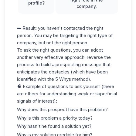
profile?
company.
➡️ Result: you haven't contacted the right
person. You may be targeting the right type of
company, but not the right person.
To ask the right questions, you can adopt
another very effective approach: reverse the
process to build a
prospecting message
that
anticipates the obstacles (which have been
identified with the 5 Whys method).
🧠 Example of questions to ask yourself (there
are others for understanding weak or superficial
signals of interest):
Why does this prospect have this problem?
Why is this problem a priority today?
Why hasn't he found a solution yet?
Why is my solution credible for him?