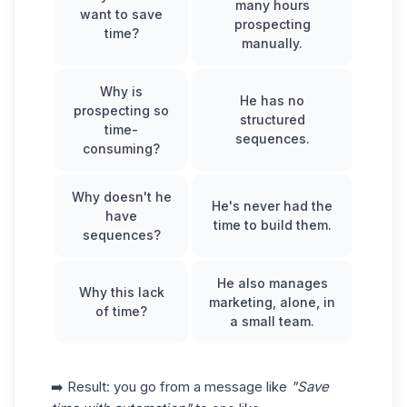
many hours
want to save
prospecting
time?
manually.
Why is
He has no
prospecting so
structured
time-
sequences.
consuming?
Why doesn't he
He's never had the
have
time to build them.
sequences?
He also manages
Why this lack
marketing, alone, in
of time?
a small team.
➡️ Result: you go from a message like
"Save