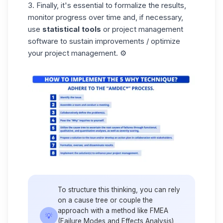
3. Finally, it's essential to formalize the results,
monitor progress over time and, if necessary,
use
statistical tools
or project management
software to sustain improvements / optimize
your project management. ⚙️
To structure this thinking, you can rely
on a cause tree or couple the
approach with a method like FMEA
💡
(Failure Modes and Effects Analysis),