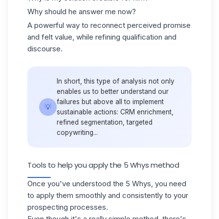
Why should he answer me now?
A powerful way to reconnect perceived promise
and felt value, while refining qualification and
discourse.
In short, this type of analysis not only
enables us to better understand our
failures but above all to implement
💡
sustainable actions: CRM enrichment,
refined segmentation, targeted
copywriting...
Tools to help you apply the 5 Whys method
Once you've understood the 5 Whys, you need
to apply them smoothly and consistently to your
prospecting processes.
Even though it's a really simple method, there's