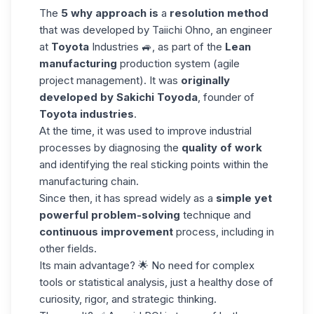
The
5 why approach is
a
resolution method
that was developed by Taiichi Ohno, an engineer
at
Toyota
Industries 🚙, as part of the
Lean
manufacturing
production system (agile
project management). It was
originally
developed by Sakichi Toyoda
, founder of
Toyota industries
.
At the time, it was used to improve industrial
processes by diagnosing the
quality of work
and identifying the real sticking points within the
manufacturing chain.
Since then, it has spread widely as a
simple yet
powerful
problem-solving
technique and
continuous improvement
process, including in
other fields.
Its main advantage? 🌟 No need for complex
tools or statistical analysis, just a healthy dose of
curiosity, rigor, and strategic thinking.