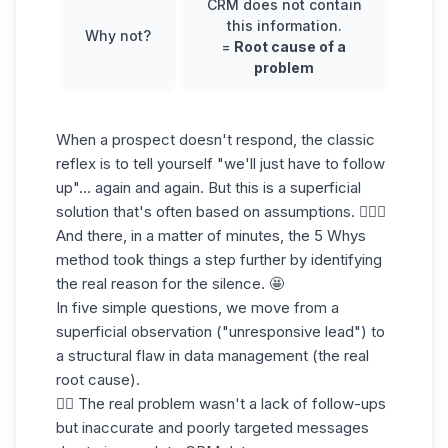
CRM
does not contain
this information.
Why not?
=
Root cause of a
problem
When a prospect doesn't respond, the classic
reflex is to tell yourself "we'll just have to follow
up"... again and again. But this is a superficial
solution that's often based on assumptions. 🤷🏻‍♀️
And there, in a matter of minutes, the 5 Whys
method took things a step further by identifying
the real reason for the silence. 🤩
In five simple questions, we move from a
superficial observation ("unresponsive lead") to
a structural flaw in data management (the real
root cause).
👉🏼 The real problem wasn't a lack of follow-ups
but inaccurate and poorly targeted messages