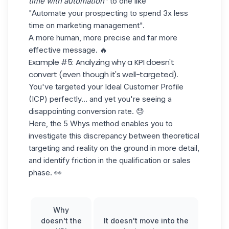
time with automation"
to one like
"Automate your prospecting to spend 3x less
time on marketing management".
A more human, more precise and far more
effective message. 🔥
Example #5: Analyzing why a KPI doesn't
convert (even though it's well-targeted).
You've targeted your
Ideal Customer Profile
(ICP)
perfectly... and yet you're seeing a
disappointing conversion rate. 😓
Here, the 5 Whys method enables you to
investigate this discrepancy between theoretical
targeting and reality on the ground in more detail,
and identify friction in the qualification or sales
phase. 👀
Why
doesn't the
It doesn't move into the