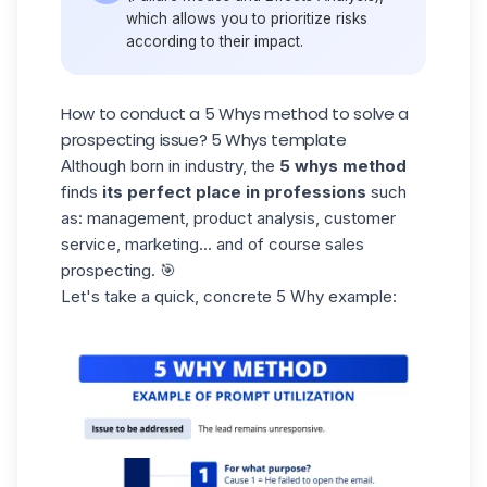
which allows you to prioritize risks
according to their impact.
How to conduct a 5 Whys method to solve a
prospecting issue? 5 Whys template
Although born in industry, the
5 whys method
finds
its perfect place in professions
such
as: management, product analysis, customer
service, marketing... and of course
sales
prospecting
. 🎯
Let's take a quick, concrete 5 Why example: