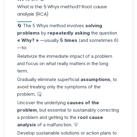
What is the 5 Whys method? Root cause
analysis (RCA)
🔄 The 5 Whys method involves
solving
problems
by
repeatedly asking
the question
« Why? »
—usually
5 times
(and sometimes 6)
—to:
Relativize the immediate impact of a problem
and focus on what really matters in the long
term.
Gradually eliminate superficial
assumptions
, to
avoid treating only the symptoms of the
problem. 🤒
Uncover the underlying
causes of the
problem
, but essential to sustainably correcting
a problem and getting to the
root cause
analysis
of a malfunction. 💡
Develop sustainable solutions or action plans to