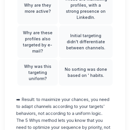
Why are they
profiles, with a
more active?
strong presence on
LinkedIn.
Why are these
Initial targeting
profiles also
didn't differentiate
targeted by e-
between channels.
mail?
Why was this
No sorting was done
targeting
based on ' habits.
uniform?
➡️ Result: to maximize your chances, you need
to adapt channels according to your targets'
behaviors, not according to a uniform logic.
The 5 Whys method lets you know that you
need to optimize your sequence by priority, not