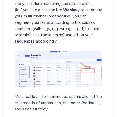
into your future marketing and sales actions.
👽 If you use a solution like
Waalaxy
to automate
your multi-channel prospecting, you can
segment your leads according to the causes
identified (with
tags
, e.g. wrong target, frequent
objection, unsuitable timing) and adjust your
sequences accordingly.
It's a real lever for continuous optimization at the
crossroads of automation, customer feedback,
and sales strategy.