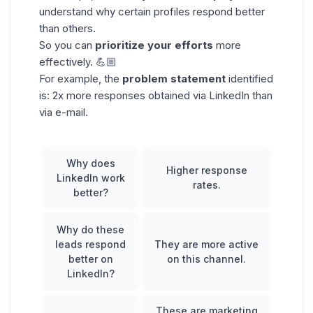
understand why certain profiles respond better
than others.
So you can
prioritize your efforts
more
effectively. 💪🏼
For example, the
problem statement
identified
is: 2x more responses obtained via LinkedIn than
via e-mail.
Why does
Higher
response
LinkedIn work
rates
.
better?
Why do these
leads respond
They are more active
better on
on this channel.
LinkedIn?
These are marketing