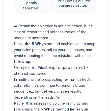
not adapted to their
poorly
business sector.
targeted?
➡️ Result: the objection is not a rejection, but a
lack of research and personalization of the
sequence
upstream.
Using
the 5 Whys
method enables you to adapt
your sales pitches, adjust your use cases, and
avoid repeating the same mistakes with each
follow-up.
Examples #2: Prioritizing targets in a multi-
channel sequence
In multi-channel prospecting (e-mail, LinkedIn,
calls, etc.), it's common to launch a broad
sequence... but get very uneven results
depending on the leads. 😬
Rather than increasing volume or multiplying
follow-ups, the
5 Whys
method
helps you