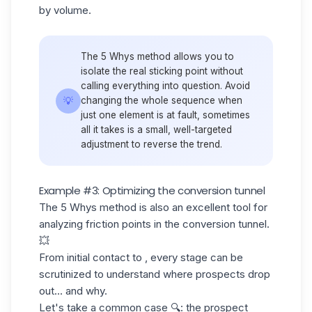
by volume.
The 5 Whys method allows you to
isolate the real sticking point without
calling everything into question. Avoid
💡
changing the whole sequence when
just one element is at fault, sometimes
all it takes is a small, well-targeted
adjustment to reverse the trend.
Example #3: Optimizing the conversion tunnel
The 5 Whys method is also an excellent tool for
analyzing friction points in the conversion tunnel.
💥
From initial contact to , every stage can be
scrutinized to understand where prospects drop
out... and why.
Let's take a common case 🔍: the prospect