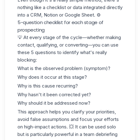
nothing like a checklist or data integrated directly
into a CRM, Notion or
Google Sheet
. ⚙️
5-question checklist for each stage of
prospecting
💡 At every stage of the cycle—whether making
contact, qualifying, or converting—you can use
these 5 questions to identify what's really
blocking:
What is the observed problem (symptom)?
Why does it occur at this stage?
Why is this cause recurring?
Why hasn't it been corrected yet?
Why should it be addressed now?
This approach helps you clarify your priorities,
avoid false assumptions and focus your efforts
on high-impact actions. 💥 It can be used solo
but is particularly powerful in a team debriefing