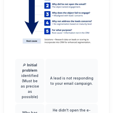
🔎
Initial
problem
identified
A lead is not responding
(Must be
to your email campaign.
as precise
as
possible)
He didn't open the e-
Why has