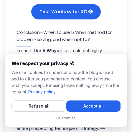
Test Waalaxy for 0€ 🤑
Conclusion—When to use 5 Whys method for
problem-solving, and when not to?
In short,
the 5 Whys
is a simple but highly
effective strategic analysis tool, helping you to
We respect your privacy 🍪
sort out, understand, and adjust.
All you need to do is ask the right questions, in
We use cookies to understand how the blog is used
the right order. 👌
and to offer you personalised content. You choose
what you accept. Refusing takes nothing away from the
By asking about the
pattern
(, timing, channel,
content.
Privacy policy
wording), you can isolate the variable really
responsible and act surgically to transform a
Refuse all
Accept all
symptom into lasting action.
And, refine your prospecting more finely and
Customize
effectively, without calling into question your
entire
prospecting technique
or strategy. 🤩