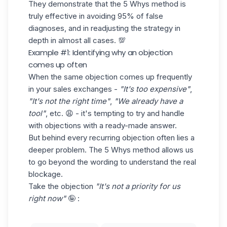
They demonstrate that the 5 Whys method is
truly effective in avoiding 95% of false
diagnoses, and in readjusting the strategy in
depth in almost all cases. 💯
Example #1: Identifying why an objection
comes up often
When the same objection comes up frequently
in your sales exchanges -
"It's too expensive"
,
"It's not the right time"
,
"We already have a
tool"
, etc. 😩 - it's tempting to try and
handle
with objections
with a ready-made answer.
But behind every recurring objection often lies a
deeper problem. The 5 Whys method allows us
to go beyond the wording to understand the real
blockage.
Take the objection
"It's not a priority for us
right now"
🤪 :