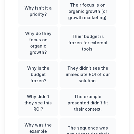
Their focus is on
Why isn't it a
organic growth (or
priority?
growth marketing).
Why do they
Their budget is
focus on
frozen for external
organic
tools.
growth?
Why is the
They didn't see the
budget
immediate ROI of our
frozen?
solution.
Why didn't
The example
they see this
presented didn't fit
ROI?
their context.
Why was the
The sequence was
example