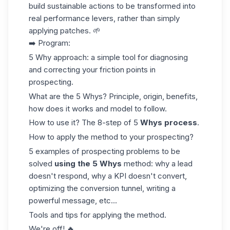
build sustainable actions to be transformed into
real performance levers, rather than simply
applying patches. 🌱
➡️ Program:
5 Why approach: a simple tool for diagnosing
and correcting your friction points in
prospecting.
What are the 5 Whys? Principle, origin, benefits,
how does it works and model to follow.
How to use it? The 8-step of 5
Whys process
.
How to apply the method to your prospecting?
5 examples of prospecting problems to be
solved
using the 5 Whys
method: why a lead
doesn't respond, why a KPI doesn't convert,
optimizing the conversion tunnel, writing a
powerful message, etc...
Tools and tips for applying the method.
We're off! 🔥