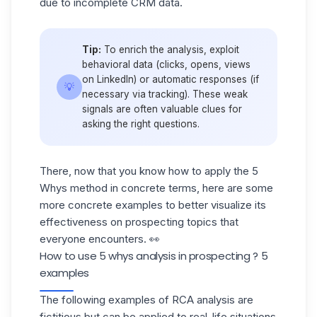
due to incomplete CRM data.
Tip:
To enrich the analysis, exploit
behavioral data (clicks, opens, views
on LinkedIn) or automatic responses (if
💡
necessary via tracking). These weak
signals are often valuable clues for
asking the right questions.
There, now that you know how to apply the 5
Whys method in concrete terms, here are some
more concrete examples to better visualize its
effectiveness on prospecting topics that
everyone encounters. 👀
How to use 5 whys analysis in prospecting ? 5
examples
The following examples of RCA analysis are
fictitious but can be applied to real-life situations