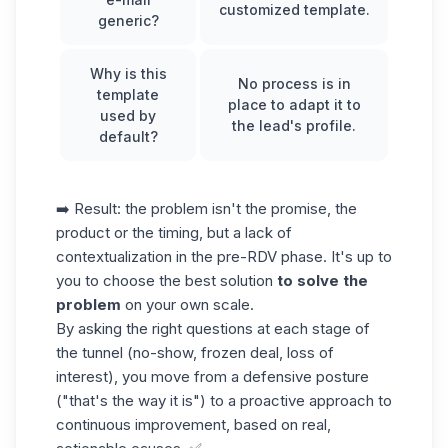
customized template.
generic?
Why is this
No process is in
template
place to adapt it to
used by
the lead's profile.
default?
➡️ Result: the problem isn't the promise, the
product or the timing, but a lack of
contextualization in the pre-RDV phase. It's up to
you to choose the best solution
to solve the
problem
on your own scale.
By asking the right questions at each stage of
the tunnel (no-show, frozen deal, loss of
interest), you move from a defensive posture
("that's the way it is") to a proactive approach to
continuous improvement, based on real,