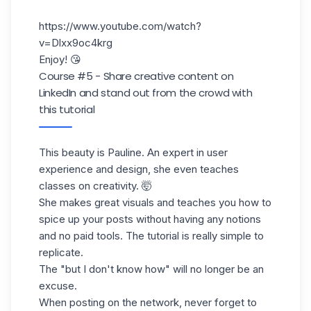
https://www.youtube.com/watch?
v=Dlxx9oc4krg
Enjoy! 😘
Course #5 - Share creative content on
LinkedIn and stand out from the crowd with
this tutorial
This beauty is Pauline. An expert in user
experience and design, she even teaches
classes on creativity. 🤯
She makes great visuals and teaches you how to
spice up your posts without having any notions
and no paid tools. The tutorial is really simple to
replicate.
The "but I don't know how" will no longer be an
excuse.
When posting on the network, never forget to