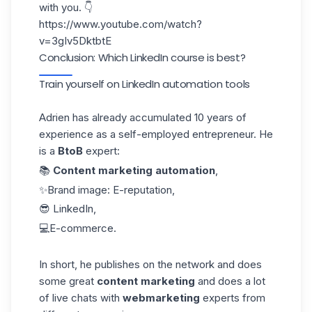
with you. 👇
https://www.youtube.com/watch?
v=3gIv5DktbtE
Conclusion: Which LinkedIn course is best?
Train yourself on LinkedIn automation tools
Adrien has already accumulated 10 years of
experience as a self-employed entrepreneur. He
is a
BtoB
expert:
📚
Content marketing automation
,
✨Brand image: E-reputation,
😎 LinkedIn,
💻E-commerce.
In short, he publishes on the network and does
some great
content marketing
and does a lot
of live chats with
webmarketing
experts from