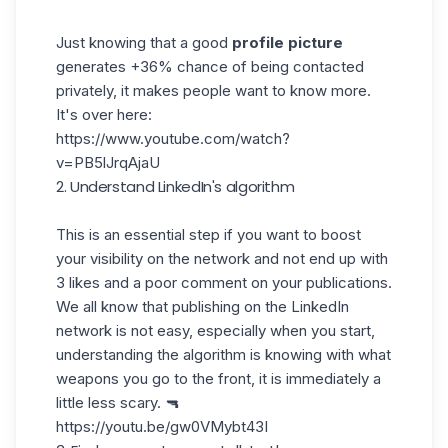
Just knowing that a good
profile picture
generates +36% chance of being contacted
privately, it makes people want to know more.
It's over here:
https://www.youtube.com/watch?
v=PB5lJrqAjaU
2. Understand LinkedIn's algorithm
This is an essential step if you want to boost
your visibility on the network and not end up with
3 likes and a poor comment on your publications.
We all know that
publishing on the LinkedIn
network
is not easy, especially when you start,
understanding the algorithm is knowing with what
weapons you go to the front, it is immediately a
little less scary. 🔫
https://youtu.be/gw0VMybt43I