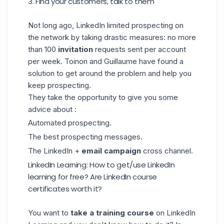
3. Find your customers, talk to them
Not long ago, LinkedIn limited
prospecting
on
the network by taking drastic measures: no more
than 100
invitation
requests sent per account
per week. Toinon and Guillaume have found a
solution to get around the problem and help you
keep prospecting.
They take the opportunity to give you some
advice about :
Automated prospecting.
The best prospecting messages.
The LinkedIn +
email campaign
cross channel.
LinkedIn Learning: How to get/use LinkedIn
learning for free? Are LinkedIn course
certificates worth it?
You want to
take a training course
on LinkedIn