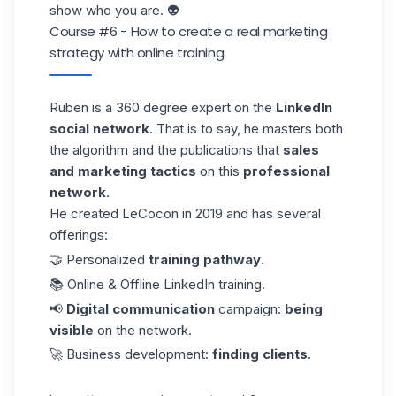
show who you are. 👽
Course #6 - How to create a real marketing
strategy with online training
Ruben
is a 360 degree expert on the
LinkedIn
social network
. That is to say, he masters both
the algorithm and the publications that
sales
and marketing tactics
on this
professional
network
.
He created LeCocon in 2019 and has several
offerings:
🤝 Personalized
training pathway
.
📚 Online & Offline LinkedIn training.
📢
Digital communication
campaign:
being
visible
on the network.
🚀 Business development:
finding clients
.