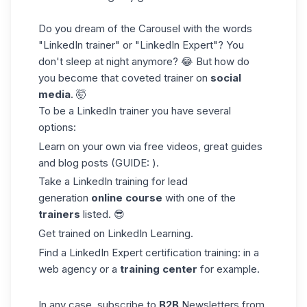
Do you dream of the Carousel with the words
"LinkedIn trainer" or "LinkedIn Expert"? You
don't sleep at night anymore? 😂 But how do
you become that coveted trainer on
social
media
. 🤯
To be a LinkedIn trainer you have several
options:
Learn on your own via free videos, great guides
and blog posts (GUIDE: ).
Take a LinkedIn training for lead
generation
online course
with one of the
trainers
listed. 😎
Get trained on LinkedIn Learning.
Find a LinkedIn Expert certification training: in a
web agency or a
training center
for example.
In any case, subscribe to
B2B
Newsletters from