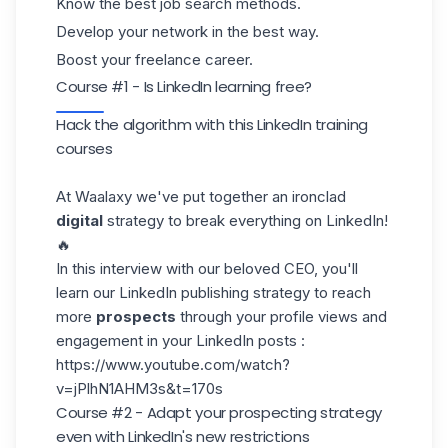
Know the best job search methods.
Develop your network in the best way.
Boost your freelance career.
Course #1 - Is LinkedIn learning free?
Hack the algorithm with this LinkedIn training
courses
At
Waalaxy
we've put together an ironclad
digital
strategy to break everything on LinkedIn!
🔥
In this interview with our beloved
CEO
, you'll
learn our LinkedIn publishing strategy to reach
more
prospects
through your profile views and
engagement in your LinkedIn posts :
https://www.youtube.com/watch?
v=jPlhN1AHM3s&t=170s
Course #2 - Adapt your prospecting strategy
even with LinkedIn's new restrictions