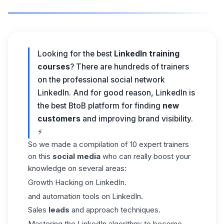
Looking for the best
LinkedIn training
courses
? There are hundreds of trainers
on
the professional social network
LinkedIn
. And for good reason, LinkedIn is
the best BtoB platform for finding
new
customers
and improving brand visibility.
⚡
So we made a compilation of 10 expert trainers
on this
social media
who can really boost your
knowledge on several areas:
Growth Hacking on LinkedIn.
and automation tools on LinkedIn.
Sales
leads
and approach techniques.
Mastering the LinkedIn algorithm: to become