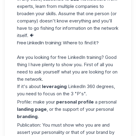
experts, learn from multiple companies to
broaden your skills. Assume that one person (or
company) doesn't know everything and you'll
have to go fishing for information on the network
itself. 🐠
Free LinkedIn training: Where to find it?
Are you looking for free LinkedIn training? Good
thing I have plenty to show you. First of all you
need to ask yourself what you are looking for on
the network.
If it's about
leveraging
LinkedIn 360 degrees,
you need to focus on the 3 "P's".
Profile: make your
personal profile
a personal
landing page
, or the support of your personal
branding
.
Publication: You must show who you are and
assert your personality or that of your brand by