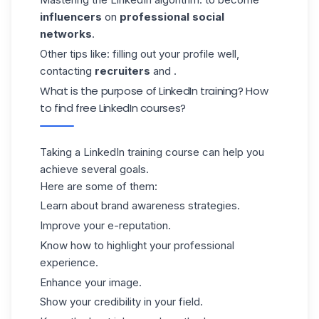
influencers
on
professional social
networks
.
Other tips like: filling out your profile well,
contacting
recruiters
and .
What is the purpose of LinkedIn training? How
to find free LinkedIn courses?
Taking a LinkedIn training course can help you
achieve several goals.
Here are some of them:
Learn about brand awareness strategies.
Improve your e-reputation.
Know how to highlight your professional
experience.
Enhance your image.
Show your credibility in your field.