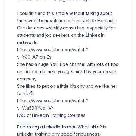
I couldn't end this article without talking about
the sweet benevolence of
Christel de Foucault
.
Christel does visibility consulting, especially for
students and job seekers on the
LinkedIn
network
.
https://www.youtube.com/watch?
v=YJO_A7_dmEs
She has a huge YouTube channel with lots of tips
on LinkedIn to help you get hired by your dream
company.
She likes to put on a little kitschy and we like her
for it. 😍
https://www.youtube.com/watch?
v=Wa69RYJeHV4
FAQ of LinkedIn Training Courses
Becoming a LinkedIn trainer: What skills? Is
LinkedIn training any good for business?