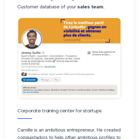
Customer database of your
sales team
.
Corporate training center for startups
Camille
is an ambitious entrepreneur. He created
conquistadors to help other ambitious profiles to