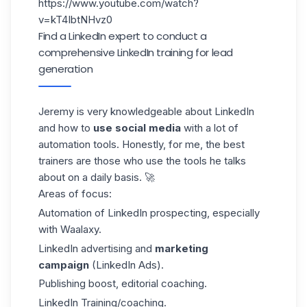
https://www.youtube.com/watch?
v=kT4IbtNHvz0
Find a LinkedIn expert to conduct a
comprehensive LinkedIn training for lead
generation
Jeremy is very knowledgeable about LinkedIn
and how to
use social media
with a lot of
automation tools. Honestly, for me, the best
trainers are those who use the tools he talks
about on a daily basis. 🚀
Areas of focus:
Automation of LinkedIn prospecting, especially
with
Waalaxy
.
LinkedIn advertising and
marketing
campaign
(LinkedIn Ads
).
Publishing boost, editorial coaching.
LinkedIn Training/coaching.