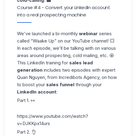
cold-calling
! 👻
Course #4 - Convert your LinkedIn account
into a real prospecting machine
We've launched a bi-monthly
webinar
series
called “Waake Up” on our
YouTube
channel! 💥
In each episode, we'll be talking with on various
areas around prospecting, cold mailing, etc. 🤩
This LinkedIn training for
sales lead
generation
includes two episodes with expert
Quan Nguyen
, from Incredibots Agency, on how
to boost your
sales funnel
through your
LinkedIn account
:
Part 1. 👀
https://www.youtube.com/watch?
v=DJKKpx14urs
Part 2. 👌