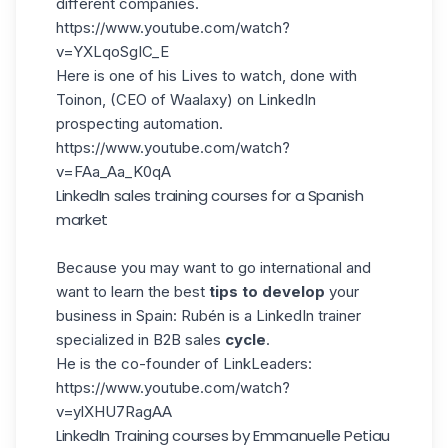
different companies.
https://www.youtube.com/watch?
v=YXLqoSgIC_E
Here is one of his Lives to watch, done with
Toinon, (CEO of Waalaxy) on LinkedIn
prospecting automation.
https://www.youtube.com/watch?
v=FAa_Aa_K0qA
LinkedIn sales training courses for a Spanish
market
Because you may want to go international and
want to learn the best
tips to develop
your
business in Spain:
Rubén
is a LinkedIn trainer
specialized in
B2B sales
cycle
.
He is the co-founder of LinkLeaders:
https://www.youtube.com/watch?
v=ylXHU7RagAA
LinkedIn Training courses by Emmanuelle Petiau