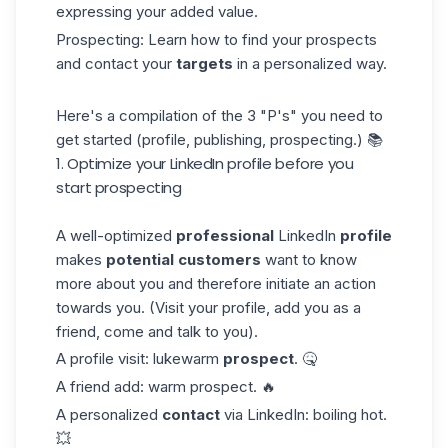
expressing your added value.
Prospecting: Learn how to find your prospects
and contact your
targets
in a personalized way.
Here's a compilation of the 3 "P's" you need to
get started (profile, publishing, prospecting.) 📚
1. Optimize your LinkedIn profile before you
start prospecting
A well-optimized
professional
LinkedIn
profile
makes
potential customers
want to know
more about you and therefore initiate an action
towards you. (Visit your profile, add you as a
friend, come and talk to you).
A profile visit: lukewarm
prospect
. 🤒
A friend add: warm prospect. 🔥
A personalized
contact
via LinkedIn: boiling hot.
💥