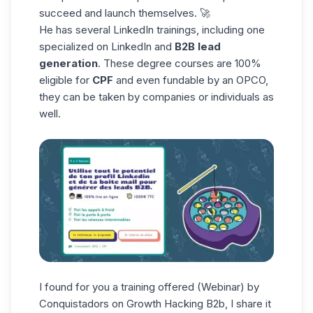
succeed and launch themselves. 🚀
He has several LinkedIn trainings, including one
specialized on LinkedIn and
B2B lead
generation
. These degree courses are 100%
eligible for
CPF
and even fundable by an OPCO,
they can be taken by companies or individuals as
well.
I found for you a training offered (Webinar) by
Conquistadors on Growth Hacking B2b, I share it