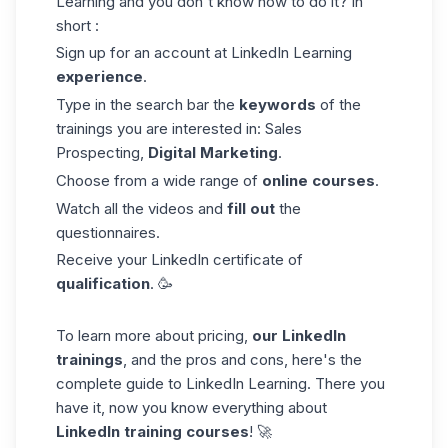
Learning and you don't know how to do it? In
short :
Sign up for an account at LinkedIn Learning
experience
.
Type in the search bar the
keywords
of the
trainings you are interested in:
Sales
Prospecting
,
Digital Marketing
.
Choose from a wide range of
online courses
.
Watch all the videos and
fill out
the
questionnaires.
Receive your LinkedIn certificate of
qualification
. 🥳
To learn more about pricing,
our LinkedIn
trainings
, and the pros and cons, here's the
complete guide to LinkedIn Learning
. There you
have it, now you know everything about
LinkedIn training courses
! 🚀