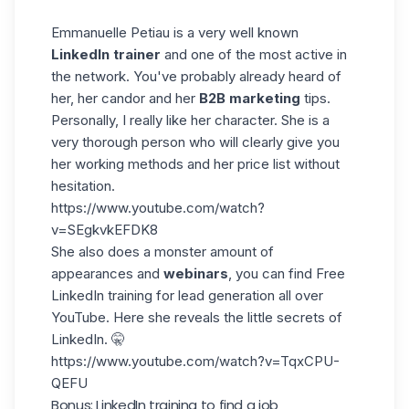
Emmanuelle Petiau
is a very well known
LinkedIn
trainer
and one of the most active in
the network. You've probably already heard of
her, her candor and her
B2B marketing
tips.
Personally, I really like her character. She is a
very thorough person who will clearly give you
her working methods and her price list without
hesitation.
https://www.youtube.com/watch?
v=SEgkvkEFDK8
She also does a monster amount of
appearances and
webinars
, you can find Free
LinkedIn training for lead generation all over
YouTube. Here she reveals the little secrets of
LinkedIn. 🤫
https://www.youtube.com/watch?v=TqxCPU-
QEFU
Bonus: LinkedIn training to find a job