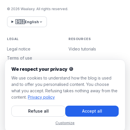
© 2026 Waalaxy. All rights reserved.
🇬🇧
English
LEGAL
RESOURCES
Legal notice
Video tutorials
Terms of use
Privacy policy
We respect your privacy 🍪
Manage cookies
We use cookies to understand how the blog is used
and to offer you personalised content. You choose
what you accept. Refusing takes nothing away from the
WAALAXY
content.
Privacy policy
Pricing
Refuse all
Accept all
Team Plan
Affiliate program
Customize