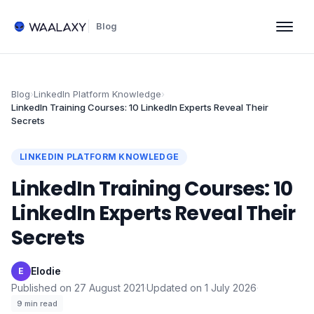
Blog
Blog
›
LinkedIn Platform Knowledge
›
LinkedIn Training Courses: 10 LinkedIn Experts Reveal Their
Secrets
LINKEDIN PLATFORM KNOWLEDGE
LinkedIn Training Courses: 10
LinkedIn Experts Reveal Their
Secrets
Elodie
·
E
Published on
27 August 2021
·
Updated on
1 July 2026
·
9
min read