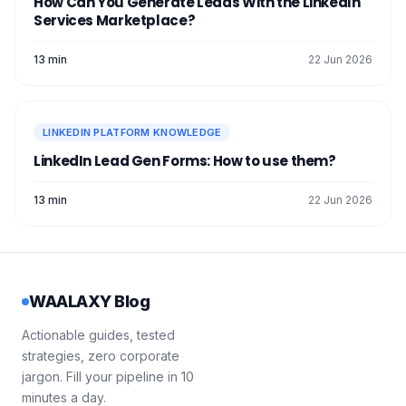
How Can You Generate Leads With the LinkedIn
Services Marketplace?
13 min
22 Jun 2026
LINKEDIN PLATFORM KNOWLEDGE
LinkedIn Lead Gen Forms: How to use them?
13 min
22 Jun 2026
WAALAXY Blog
Actionable guides, tested
strategies, zero corporate
jargon. Fill your pipeline in 10
minutes a day.