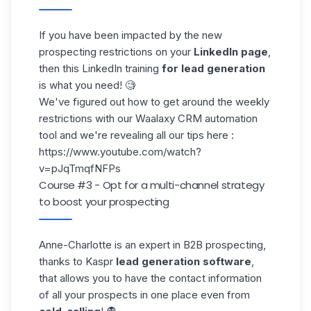
If you have been impacted by the new
prospecting
restrictions
on your
LinkedIn page
,
then this LinkedIn training
for lead generation
is what you need! 🧐
We've figured out how to get around the weekly
restrictions with our
Waalaxy CRM
automation
tool and we're revealing all our tips here :
https://www.youtube.com/watch?
v=pJqTmqfNFPs
Course #3 - Opt for a multi-channel strategy
to boost your prospecting
Anne-Charlotte
is an expert in B2B prospecting,
thanks to Kaspr
lead generation software
,
that allows you to have the contact information
of all your prospects in one place even from