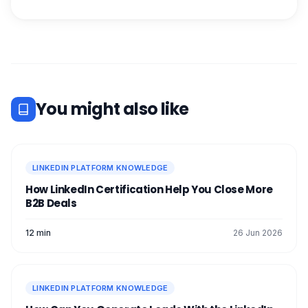
You might also like
LINKEDIN PLATFORM KNOWLEDGE
How LinkedIn Certification Help You Close More
B2B Deals
12 min
26 Jun 2026
LINKEDIN PLATFORM KNOWLEDGE