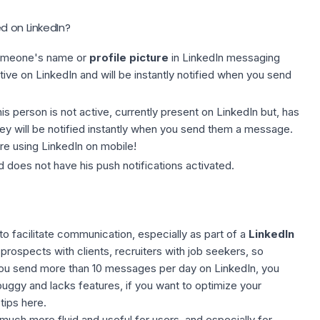
d on LinkedIn?
omeone's name or
profile picture
in LinkedIn messaging
tive on LinkedIn and will be instantly notified when you send
his person is not active, currently present on LinkedIn but, has
hey will be notified instantly when you send them a message.
re using LinkedIn on mobile!
d does not have his push notifications activated.
o facilitate communication, especially as part of a
LinkedIn
prospects with clients, recruiters with job seekers, so
 you send more than 10 messages per day on LinkedIn, you
uggy and lacks features, if you want to optimize your
 tips here
.
uch more fluid and useful for users, and especially for