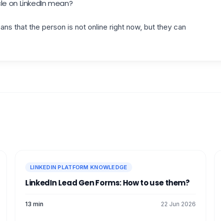
le on LinkedIn mean?
ns that the person is not online right now, but they can
LINKEDIN PLATFORM KNOWLEDGE
LinkedIn Lead Gen Forms: How to use them?
13 min
22 Jun 2026