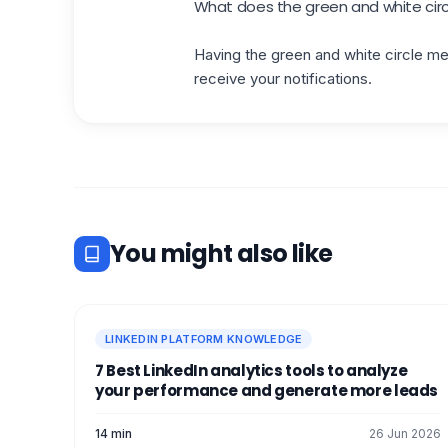
What does the green and white circ
Having the green and white circle mea
receive your notifications.
You might also like
LINKEDIN PLATFORM KNOWLEDGE
7 Best LinkedIn analytics tools to analyze
your performance and generate more leads
14 min
26 Jun 2026