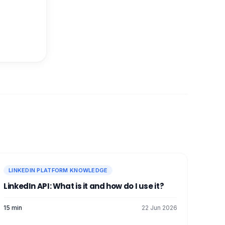
LINKEDIN PLATFORM KNOWLEDGE
LinkedIn API: What is it and how do I use it?
15 min
22 Jun 2026