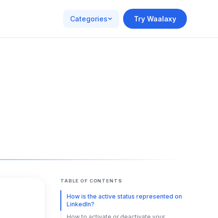
Categories
Try Waalaxy
TABLE OF CONTENTS
How is the active status represented on
LinkedIn?
How to activate or deactivate your