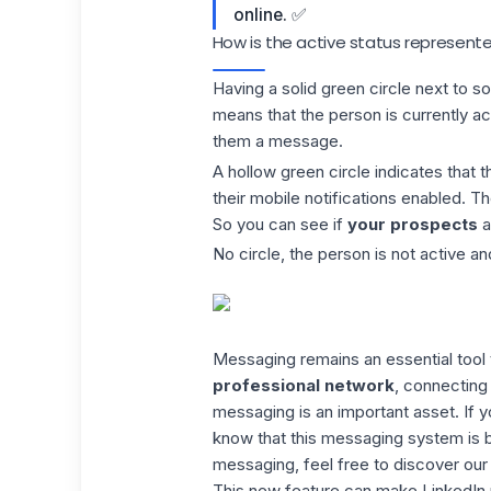
online. ✅
How is the active status represente
Having a
solid green circle
next to s
means that the person is currently ac
them a message.
A hollow green circle indicates that t
their mobile notifications enabled. T
So you can see if
your prospects
a
No circle, the person is not active an
Messaging remains an essential tool t
professional network
, connecting 
messaging is an important asset. If
know that this messaging system is b
messaging, feel free to discover
our
This new feature can make LinkedIn m