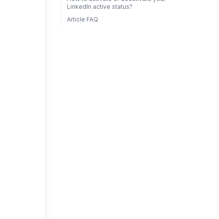
LinkedIn active status?
Article FAQ