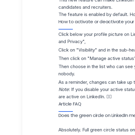
candidates and recruiters.
The feature is enabled by default. How
How to activate or deactivate your 
Click below your
profile picture on L
and Privacy",
Click on "Visibility" and in the sub-hea
Then click on "Manage active status
Then choose in the list who can see y
nobody.
As a reminder, changes can take up t
Note
: If you disable your active stat
are active on LinkedIn. 👌🏻
Article FAQ
Does the green circle on LinkedIn 
Absolutely. Full green circle status 