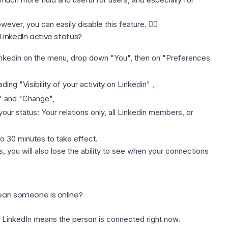
ever, you can easily disable this feature. 👌🏻
LinkedIn active status?
inkedin
on the menu, drop down "You", then on "Preferences
ding "Visibility of your activity on Linkedin" ,
" and "Change",
our status: Your relations only, all Linkedin members, or
o 30 minutes to take effect.
us, you will also lose the ability to see when your connections
mean someone is online?
on LinkedIn means the person is connected right now.