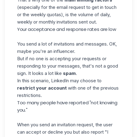
(especially for the email request to get in touch
or the weekly quotas), is the volume of daily,
weekly or monthly invitations sent out.
Your acceptance and response rates are low
You send a lot of invitations and messages. OK,
maybe you're an influencer.
But if no one is accepting your requests or
responding to your messages, that's not a good
sign. It looks a lot like
spam
.
In this scenario, LinkedIn may choose to
restrict your account
with one of the previous
restrictions.
Too many people have reported "not knowing
you."
When you send an invitation request, the user
can accept or decline you but also report "I