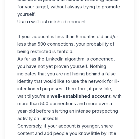
for your target, without always trying to promote
yourself.
Use a well established account
If your account is less than 6 months old and/or
less than 500 connections, your probability of
being restricted is tenfold.
As far as the LinkedIn algorithm is concerned,
you have not yet proven yourself. Nothing
indicates that you are not hiding behind a false
identity that would like to use the network for ill-
intentioned purposes. Therefore, if possible,
wait til you're a
well-established account
, with
more than 500 connections and more over a
year-old before starting an intense prospecting
activity on LinkedIn.
Conversely, if your account is younger, share
content and add people you know little by little,