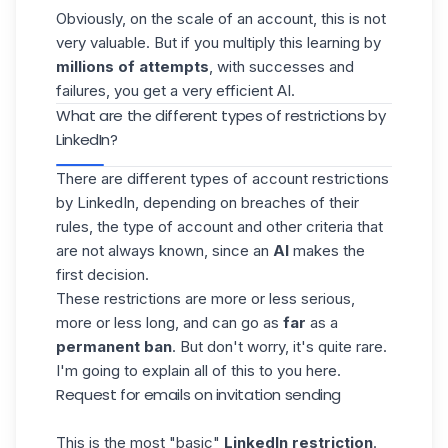
Obviously, on the scale of an account, this is not
very valuable. But if you multiply this learning by
millions of attempts
, with successes and
failures, you get a very efficient AI.
What are the different types of restrictions by
LinkedIn?
There are different types of account restrictions
by LinkedIn, depending on breaches of their
rules, the type of account and other criteria that
are not always known, since an
AI
makes the
first decision.
These restrictions are more or less serious,
more or less long, and can go as
far
as a
permanent ban
. But don't worry, it's quite rare.
I'm going to explain all of this to you here.
Request for emails on invitation sending
This is the
most "basic"
LinkedIn restriction
.