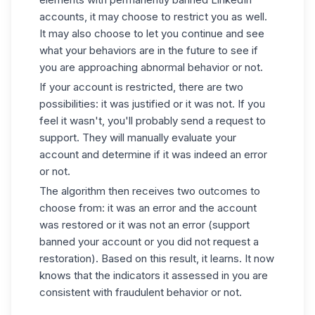
accounts
, it may choose to restrict you as well.
It may also choose to let you continue and see
what your behaviors are in the future to see if
you are approaching abnormal behavior or not.
If your account is restricted, there are two
possibilities: it was justified or it was not. If you
feel it wasn't, you'll probably send a request to
support. They will manually evaluate your
account and determine if it was indeed an error
or not.
The algorithm then receives two outcomes to
choose from: it was an error and the account
was restored or it was not an error (support
banned your account or you did not request a
restoration). Based on this result, it learns. It now
knows that the indicators it assessed in you are
consistent with fraudulent behavior or not.