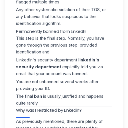
flagged multiple times,
Any other systematic violation of their TOS, or
any behavior that looks suspicious to the
identification algorithm.
Permanently banned from LinkedIn
This step is the final step. Normally, you have
gone through the previous step, provided
identification and:
LinkedIn's security department
linkedIn's
security department
explicitly told you via
email that your account was banned.
You are not unbanned several weeks after
providing your ID.
The final
ban
is usually justified and happens
quite rarely.
Why was I restricted by Linkedin?
As previously mentioned, there are plenty of