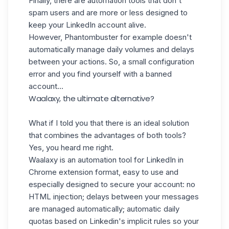
Finally, there are automation tools that don't
spam users and are more or less designed to
keep your LinkedIn account alive.
However, Phantombuster for example doesn't
automatically manage daily volumes and delays
between your actions. So, a small configuration
error and you find yourself with a banned
account...
Waalaxy, the ultimate alternative?
What if I told you that there is an ideal solution
that combines the advantages of both tools?
Yes, you heard me right.
Waalaxy is an automation tool for LinkedIn in
Chrome extension format, easy to use and
especially designed to
secure your account:
no
HTML injection; delays between your messages
are managed automatically; automatic daily
quotas based on Linkedin's implicit rules so your