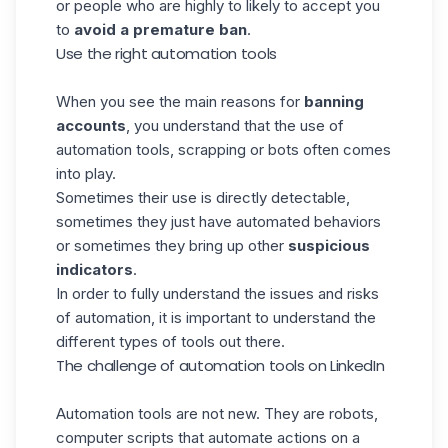
or people who are highly to likely to accept you
to
avoid a premature ban
.
Use the right automation tools
When you see the main reasons for
banning
accounts
, you understand that the use of
automation tools, scrapping or bots often comes
into play.
Sometimes their use is directly detectable,
sometimes they just have automated behaviors
or sometimes they bring up other
suspicious
indicators
.
In order to fully understand the issues and risks
of automation, it is important to understand the
different types of tools out there.
The challenge of automation tools on LinkedIn
Automation tools are not new. They are robots,
computer scripts that automate actions on a