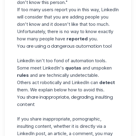
don't know this person."
If too many users report you in this way, LinkedIn
will consider that you are adding people you
don't know and it doesn't like that too much.
Unfortunately, there is no way to know exactly
how many people have
reported
you.
You are using a dangerous automation tool
LinkedIn isn't too fond of automation tools.
Some meet LinkedIn's
quotas
and unspoken
rules
and are technically undetectable.
Others act robotically and LinkedIn can
detect
them. We explain below how to avoid this.
You share inappropriate, degrading, insulting
content
If you share inappropriate, pornographic,
insulting content, whether it is directly via a
LinkedIn post, an article, a comment, you may