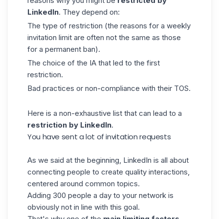
reasons why you might be
restricted by
LinkedIn
. They depend on:
The type of restriction (the reasons for a weekly
invitation limit are often not the same as those
for a permanent ban).
The choice of the IA that led to the first
restriction.
Bad practices or non-compliance with their TOS.
Here is a non-exhaustive list that can lead to a
restriction by LinkedIn
.
You have sent a lot of invitation requests
As we said at the beginning, LinkedIn is all about
connecting people to create quality interactions,
centered around common topics.
Adding 300 people a day to your network is
obviously not in line with this goal.
That's why one of the
main limiting factors