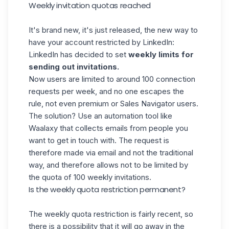
Weekly invitation quotas reached
It's brand new, it's just released, the new way to
have your account restricted by LinkedIn:
LinkedIn has decided to set
weekly limits for
sending out invitations.
Now users are limited to around 100 connection
requests per week, and no one escapes the
rule, not even
premium
or Sales Navigator users.
The solution? Use an automation tool like
Waalaxy
that collects emails from people you
want to get in touch with. The request is
therefore made via email and not the traditional
way, and therefore allows not to be limited by
the quota of 100 weekly invitations.
Is the weekly quota restriction permanent?
The weekly quota restriction is fairly recent, so
there is a possibility that it will go away in the