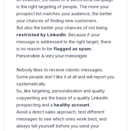
is the right targeting of people. The more your
prospect list matches your audience, the better
your chances of finding new customers.
But also the better your chances of not being
restricted by LinkedIn
. Because if your
message is addressed to the right target, there
is no reason to be
flagged as spam
.
Personalize & vary your messages
Nobody likes to receive robotic messages.
Some people don't like it at all and will report you
systematically.
So, like targeting, personalization and quality
copywriting are the basis of a quality LinkedIn
prospecting and a
healthy account
.
Avoid a direct sales approach, test different
messages to see which ones work best, and
always tell yourself before you send your