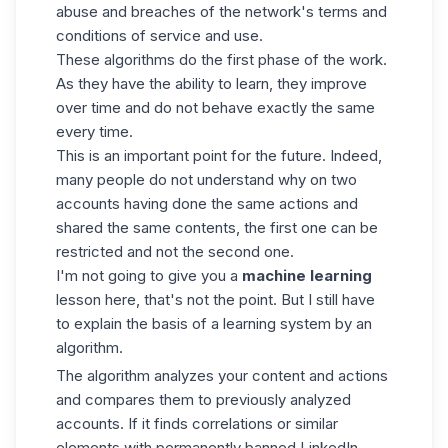
abuse and breaches of the network's terms and
conditions of service and use.
These algorithms do the first phase of the work.
As they have the ability to learn, they improve
over time and do not behave exactly the same
every time.
This is an important point for the future. Indeed,
many people do not understand why on two
accounts having done the same actions and
shared the same contents, the first one can be
restricted and not the second one.
I'm not going to give you a
machine learning
lesson here, that's not the point. But I still have
to explain the basis of a learning system by an
algorithm.
The algorithm analyzes your content and actions
and compares them to previously analyzed
accounts. If it finds correlations or similar
elements with permanently
banned LinkedIn