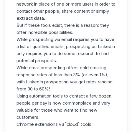
network in place of one or more users in order to
contact other people, share content or simply
extract data
.
But if these tools exist, there is a reason: they
offer incredible possibilities.
While prospecting via email requires you to have
a list of qualified emails, prospecting on LinkedIn
only requires you to
do some research
to find
potential prospects.
While email prospecting offers cold emailing
response rates of less than 3% (or even 1%),
with LinkedIn prospecting you get rates ranging
from 30 to 60%!
Using automation tools to contact a few dozen
people per day is now commonplace and very
valuable for those who want to find new
customers.
Chrome extensions VS "cloud" tools