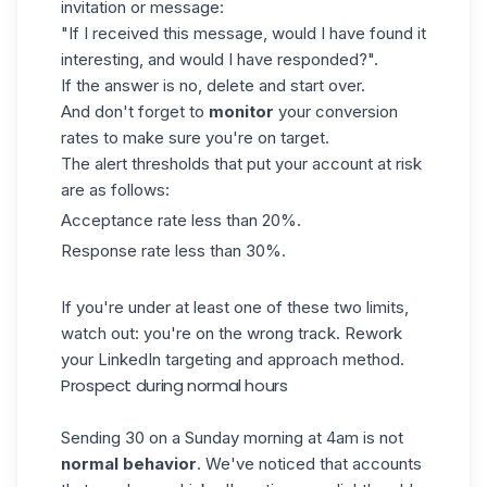
invitation or message:
"If I received this message, would I have found it
interesting, and would I have responded?".
If the answer is no, delete and start over.
And don't forget to
monitor
your conversion
rates to make sure you're on target.
The alert thresholds that put your account at risk
are as follows:
Acceptance rate less than 20%.
Response rate less than 30%.
If you're under at least one of these two limits,
watch out: you're on the wrong track. Rework
your
LinkedIn targeting
and approach method.
Prospect during normal hours
Sending 30 on a Sunday morning at 4am is not
normal behavior
. We've noticed that accounts