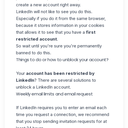
create a new account right away.
LinkedIn will not like to see you do this.
Especially if you do it from the same browser,
because it stores information in your cookies
that allows it to see that you have a
first
restricted account
.
So wait until you're sure you're permanently
banned to do this.
Things to do or how to unblock your account?
Your
account has been restricted by
LinkedIn
? There are several solutions to
unblock a LinkedIn account.
Weekly email limits and email request
If LinkedIn requires you to enter an email each
time you request a connection, we recommend
that you stop sending invitation requests for at