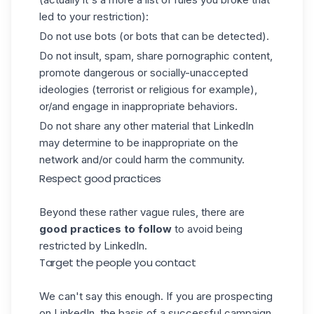
led to your restriction):
Do not use bots (or bots that can be detected).
Do not insult, spam, share pornographic content,
promote dangerous or socially-unaccepted
ideologies (terrorist or religious for example),
or/and engage in inappropriate behaviors.
Do not share any other material that LinkedIn
may determine to be inappropriate on the
network and/or could harm the community.
Respect good practices
Beyond these rather vague rules, there are
good practices to follow
to avoid being
restricted by LinkedIn.
Target the people you contact
We can't say this enough. If you are prospecting
on LinkedIn, the basis of a successful campaign