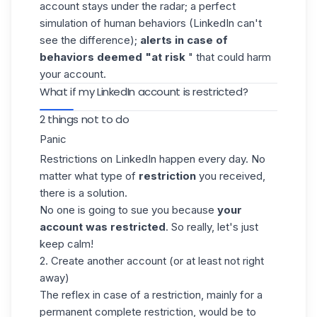
account stays under the radar; a perfect
simulation of human behaviors (LinkedIn can't
see the difference);
alerts in case of
behaviors deemed "at risk
" that could harm
your account.
What if my LinkedIn account is restricted?
2 things not to do
Panic
Restrictions on LinkedIn happen every day. No
matter what type of
restriction
you received,
there is a solution.
No one is going to sue you because
your
account was restricted
. So really, let's just
keep calm!
2. Create another account (or at least not right
away)
The reflex in case of a restriction, mainly for a
permanent complete restriction, would be to