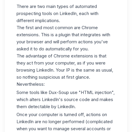
There are two main types of automated
prospecting tools on LinkedIn, each with
different implications.
The first and most common are Chrome
extensions. This is a plugin that integrates with
your browser and will perform actions you've
asked it to do automatically for you.
The advantage of Chrome extensions is that
they act from your computer, as if you were
browsing LinkedIn. Your IP is the same as usual,
so nothing suspicious at first glance.
Nevertheless:
Some tools like Dux-Soup use "HTML injection",
which alters LinkedIn's source code and makes
them detectable by LinkedIn.
Once your computer is turned off, actions on
LinkedIn are no longer performed (complicated
when you want to manage several accounts or