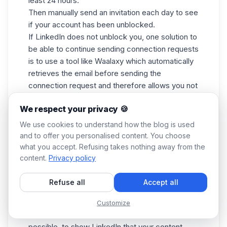
least 24 hours.
Then manually send an invitation each day to see
if your account has been unblocked.
If LinkedIn does not unblock you, one solution to
be able to continue sending connection requests
is to use a tool like
Waalaxy
which automatically
retrieves the email before sending the
connection request and therefore allows you not
to be limited.
We respect your privacy 🍪
My messages get classified as spam
We use cookies to understand how the blog is used
In this case we advise you to:
and to offer you personalised content. You choose
what you accept. Refusing takes nothing away from the
Wait a few days before sending back your
content.
Privacy policy
messages,
Half the number of actions you send when you
Refuse all
Accept all
recommence your campaigns,
Use several different messages,
Customize
Ask for a response from your contact if
possible, to show LinkedIn that your content