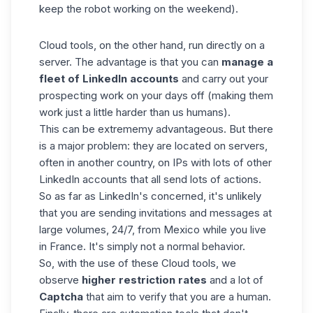
keep the robot working on the weekend).
Cloud tools, on the other hand, run directly on a
server. The advantage is that you can
manage a
fleet of LinkedIn accounts
and carry out your
prospecting work on your days off (making them
work just a little harder than us humans).
This can be extrememy advantageous. But there
is a major problem: they are located on servers,
often in another country, on IPs with lots of other
LinkedIn accounts that all send lots of actions.
So as far as LinkedIn's concerned, it's unlikely
that you are sending invitations and messages at
large volumes, 24/7, from Mexico while you live
in France. It's simply not a normal behavior.
So, with the use of these Cloud tools, we
observe
higher restriction rates
and a lot of
Captcha
that aim to verify that you are a human.