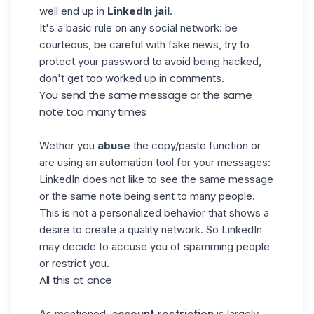
well end up in
LinkedIn jail
.
It's a basic rule on any social network: be
courteous, be careful with fake news, try to
protect your password to avoid being hacked,
don't get too worked up in comments.
You send the same message or the same
note too many times
Wether you
abuse
the copy/paste function or
are using an automation tool for your messages:
LinkedIn does not like to see the same message
or the same note being sent to many people.
This is not a personalized behavior that shows a
desire to create a quality network. So LinkedIn
may decide to accuse you of spamming people
or restrict you.
All this at once
As mentioned,
account restriction
is largely