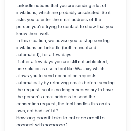
LinkedIn notices that you are sending a lot of
invitations, which are probably unsolicited. So it
asks you to enter the email address of the
person you're trying to contact to show that you
know them well.
In this situation, we advise you to stop sending
invitations on LinkedIn
(
both manual and
automated), for a few days.
If after a few days you are still not unblocked,
one solution is use a tool like
Waalaxy
which
allows you to send connection requests
automatically by retrieving
emails
before sending
the request, so it is no longer necessary to have
the person's email address to send the
connection request, the tool handles this on its
own, not bad isn't it?
How long does it take to enter an email to
connect with someone?