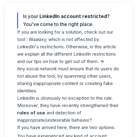
Is
your
LinkedIn account restricted
?
You've come to the right place.
If you are looking for a solution, check out our
tool : Waalaxy, which is not affected by
LinkedIn's restrictions. Otherwise, in this article
we explain all the different LinkedIn restrictions
and our tips on how to get out of them. 👊
Any social network must ensure that its users do
not abuse the tool, by spamming other users,
sharing inappropriate content or creating fake
identities.
LinkedIn is obviously no exception to the rule.
Moreover, they have recently strengthened their
rules of use
and detection of
inappropriate/undesirable behavior?
If you have arrived here, there are two options:
You have experienced any kind of account