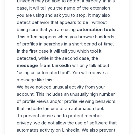
LinkedIn may be able to detect it directly. In this
case, it will tell you the name of the extension
you are using and ask you to stop.
It may also
detect behavior that appears to be , without
being sure that you are using
automation tools
.
This often happens when you browse hundreds
of profiles in searches in a short period of time.
In the first case it will tell you which tool it
detected, while in the second case, the
message from LinkedIn
will only talk about
"using an automated tool". You will receive a
message like this:
We have noticed unusual activity from your
account. This includes an unusually high number
of profile views and/or profile viewing behaviors
that indicate the use of an automation tool.
To prevent abuse and to protect member
privacy, we do not allow the use of software that
automates activity on LinkedIn. We also prevent