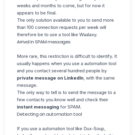
weeks and months to come, but for now it
appears to be final.
The only solution available to you to send more
than 100 connection requests per week will
therefore be to use a tool like
Waalaxy
.
Arrival in SPAM messages
More rare, this restriction is difficult to identify. It
usually happens when you use a
automation tool
and you contact several hundred people by
private message on LinkedIn
, with the same
message
.
The only way to tell is to send the message to a
few contacts you know well and check their
instant messaging
for SPAM
.
Detecting an automation tool
If you use a
automation tool like Dux-Soup
,