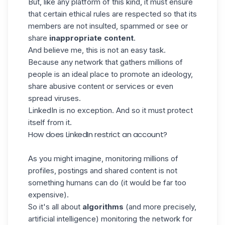
But, like any platform of this kind, it must ensure
that certain ethical rules are respected so that its
members are not insulted, spammed or see or
share
inappropriate content
.
And believe me, this is not an easy task.
Because any network that gathers millions of
people is an ideal place to promote an ideology,
share abusive content or services or even
spread viruses.
LinkedIn is no exception. And so it must protect
itself from it.
How does LinkedIn restrict an account?
As you might imagine, monitoring millions of
profiles, postings and shared content is not
something humans can do (it would be far too
expensive).
So it's all about
algorithms
(and more precisely,
artificial intelligence) monitoring the network for