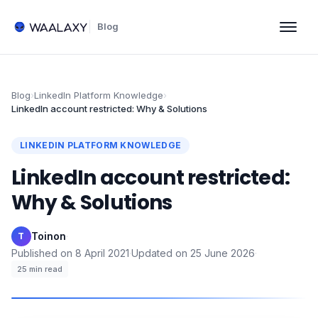
Blog
Blog
›
LinkedIn Platform Knowledge
›
LinkedIn account restricted: Why & Solutions
LINKEDIN PLATFORM KNOWLEDGE
LinkedIn account restricted:
Why & Solutions
Toinon
·
T
Published on
8 April 2021
·
Updated on
25 June 2026
·
25
min read