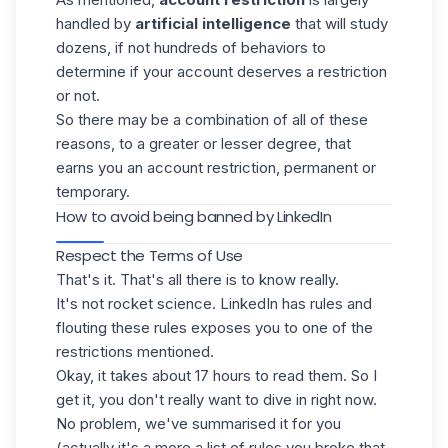
handled by
artificial intelligence
that will study
dozens, if not hundreds of behaviors to
determine if your account deserves a restriction
or not.
So there may be a combination of all of these
reasons, to a greater or lesser degree, that
earns you an account restriction, permanent or
temporary.
How to avoid being banned by LinkedIn
Respect the Terms of Use
That's it. That's all there is to know really.
It's not rocket science. LinkedIn has rules and
flouting these rules exposes you to one of the
restrictions mentioned.
Okay, it takes about 17 hours to read them. So I
get it, you don't really want to dive in right now.
No problem, we've summarised it for you
(actually it's a more a list of rules you broke that