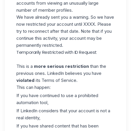
accounts from viewing an unusually large
number of member profiles.
We have already sent you a warning. So we have
now restricted your account until XXXX. Please
try to reconnect after that date. Note that if you
continue this activity, your account may be
permanently restricted.
Temporarily Restricted with ID Request
This is a
more serious restriction
than the
previous ones. LinkedIn believes you have
violated
its
Terms of Service
.
This can happen:
If you have continued to use a prohibited
automation tool,
If LinkedIn considers that your account is not a
real identity,
If you have shared content that has been