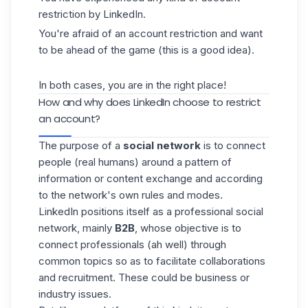
restriction by LinkedIn.
You're afraid of an account restriction and want
to be ahead of the game (this is a good idea).
In both cases, you are in the right place!
How and why does LinkedIn choose to restrict
an account?
The purpose of a
social network
is to connect
people (real humans) around a pattern of
information or content exchange and according
to the network's own rules and modes.
LinkedIn positions itself as a professional social
network, mainly
B2B
, whose objective is to
connect professionals (ah well) through
common topics so as to facilitate collaborations
and recruitment. These could be business or
industry issues.