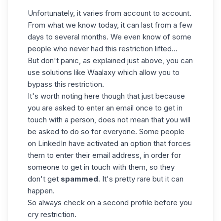
Unfortunately, it varies from account to account.
From what we know today, it can last from a few
days to several months. We even know of some
people who never had this restriction lifted...
But don't panic, as explained just above, you can
use solutions like Waalaxy which allow you to
bypass this restriction.
It's worth noting here though that just because
you are asked to enter an email once to get in
touch with a person, does not mean that you will
be asked to do so for everyone. Some people
on LinkedIn have activated an option that forces
them to enter their email address, in order for
someone to get in touch with them, so they
don't get
spammed
. It's pretty rare but it can
happen.
So always check on a second profile before you
cry restriction.