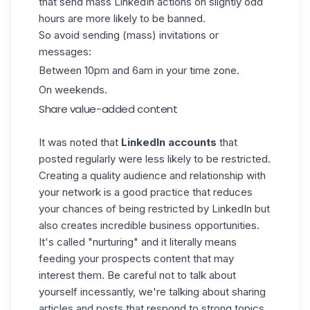
that send mass LinkedIn actions on slightly odd
hours are more likely to be banned.
So avoid sending (mass) invitations or
messages:
Between 10pm and 6am in your time zone.
On weekends.
Share value-added content
It was noted that
LinkedIn accounts
that
posted regularly were less likely to be restricted.
Creating a quality audience and relationship with
your network is a good practice that reduces
your chances of being restricted by LinkedIn but
also creates incredible business opportunities.
It's called "nurturing" and it literally means
feeding your prospects content that may
interest them. Be careful not to talk about
yourself incessantly, we're talking about sharing
articles and posts that respond to strong topics