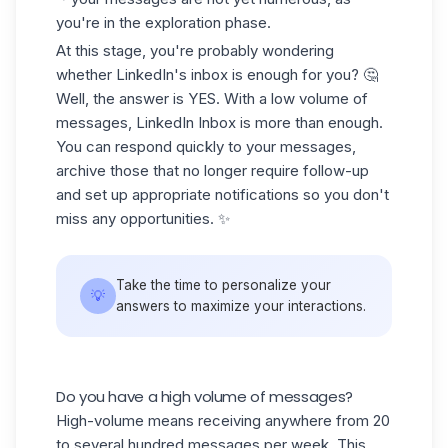
you're in the exploration phase.
At this stage, you're probably wondering
whether LinkedIn's inbox is enough for you? 🤔
Well, the answer is YES. With a low volume of
messages, LinkedIn Inbox is more than enough.
You can respond quickly to your messages,
archive those that no longer require follow-up
and set up appropriate notifications so you don't
miss any opportunities. ✨
Take the time to personalize your
💡
answers to maximize your interactions.
Do you have a high volume of messages?
High-volume means receiving anywhere from 20
to several hundred messages per week. This