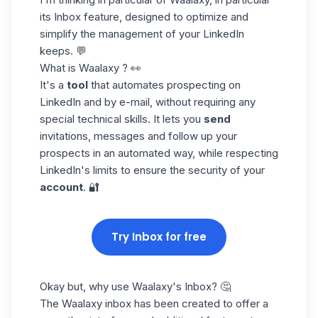
its Inbox feature, designed to optimize and
simplify the management of your LinkedIn
keeps. 💬
What is Waalaxy ? 👀
It's a
tool
that automates
prospecting on
LinkedIn
and by e-mail, without requiring any
special technical skills. It lets you
send
invitations, messages and follow up your
prospects in an automated way, while respecting
LinkedIn's limits to ensure the security of your
account
. 🔐
Try Inbox for free
Okay but, why use Waalaxy's Inbox? 🤔
The Waalaxy inbox has been created to offer a