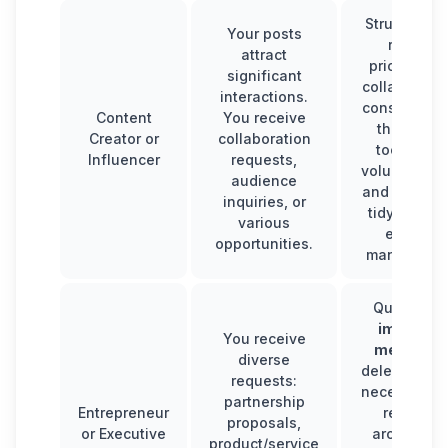
Structure y
Your posts
replies:
attract
prioritize k
significant
collaboratio
interactions.
consider us
Content
You receive
third-part
Creator or
collaboration
tools if th
Influencer
requests,
volume is hi
audience
and maintai
inquiries, or
tidy inbox f
various
efficient
opportunities.
managemen
Quickly so
importan
You receive
message
diverse
delegate w
requests:
necessary, 
partnership
Entrepreneur
regularly
proposals,
or Executive
archive le
product/service