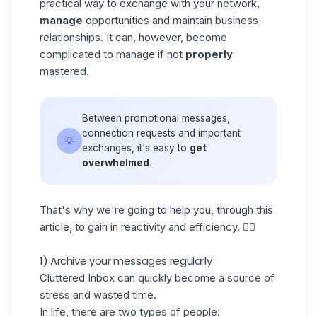
practical way to exchange with your network,
manage
opportunities and maintain business
relationships. It can, however, become
complicated to manage if not
properly
mastered.
Between promotional messages,
connection requests and important
💡
exchanges, it's easy to
get
overwhelmed
.
That's why we're going to help you, through this
article, to gain in
reactivity and efficiency
. 👇🏼
1) Archive your messages regularly
Cluttered Inbox can quickly become a source of
stress and wasted time.
In life, there are two types of people: