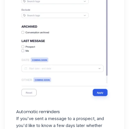
Automatic reminders
If you've sent a message to a prospect, and
you'd like to know a few days later whether