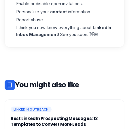
Enable or disable open invitations.
Personalize your
contact
information.
Report abuse.
I think you now know everything about
LinkedIn
Inbox Management
! See you soon. 👋🏽
You might also like
LINKEDIN OUTREACH
Best LinkedIn Prospecting Messages: 13
Templates to Convert More Leads