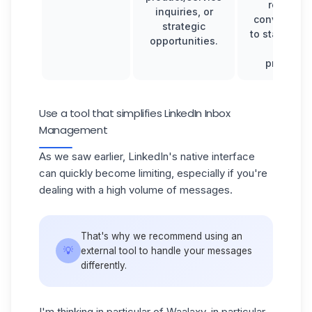
relevant
inquiries, or
conversati
strategic
to stay focu
opportunities.
on key
priorities.
Use a tool that simplifies LinkedIn Inbox
Management
As we saw earlier, LinkedIn's native interface
can quickly become limiting, especially if you're
dealing with a high volume of messages.
That's why we recommend using an
💡
external tool to handle your messages
differently.
I'm thinking in particular of Waalaxy, in particular