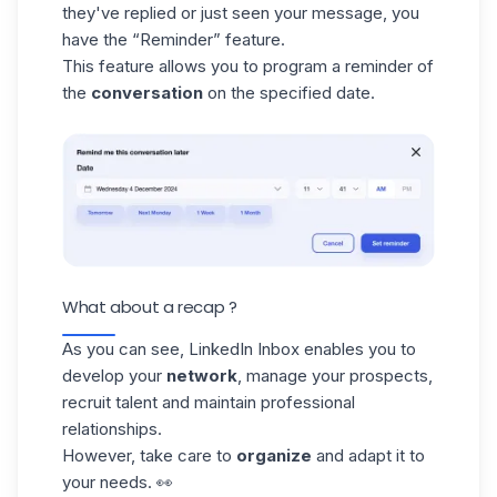
they've replied or just seen your message, you
have the “Reminder” feature.
This feature allows you to program a reminder of
the
conversation
on the specified date.
What about a recap ?
As you can see, LinkedIn Inbox enables you to
develop your
network
, manage your prospects,
recruit talent and maintain professional
relationships.
However, take care to
organize
and adapt it to
your needs. 👀