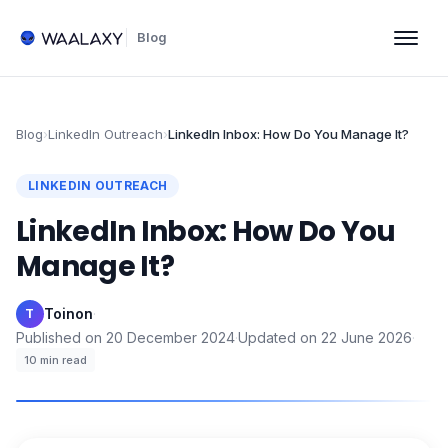
Blog
Blog
›
LinkedIn Outreach
›
LinkedIn Inbox: How Do You Manage It?
LINKEDIN OUTREACH
LinkedIn Inbox: How Do You
Manage It?
Toinon
·
T
Published on
20 December 2024
·
Updated on
22 June 2026
·
10
min read