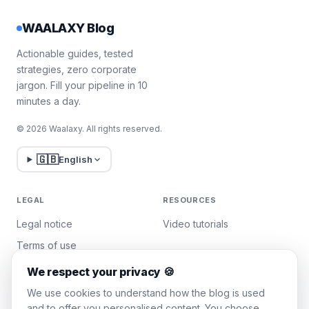
WAALAXY Blog
Actionable guides, tested
strategies, zero corporate
jargon. Fill your pipeline in 10
minutes a day.
© 2026 Waalaxy. All rights reserved.
🇬🇧
English
LEGAL
RESOURCES
Legal notice
Video tutorials
Terms of use
Privacy policy
We respect your privacy 🍪
Manage cookies
We use cookies to understand how the blog is used
and to offer you personalised content. You choose