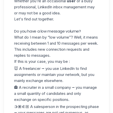
Whether you're an occasional
user
or a
busy
professional
, LinkedIn inbox management may
or may not be a good idea.
Let's find out together.
Do you have a low message volume?
What do I mean by “low volume”? Well, it means
receiving between 1 and 10 messages per week.
This includes new connection requests and
replies to messages.
If this is your case, you may be :
🐭 A freelancer ⭢ you use LinkedIn to find
assignments or maintain your network, but you
mainly exchange elsewhere.
🏤 A recruiter in a small company ⭢ you manage
a small quantity of candidates and only
exchange on specific positions.
🫱🏽‍🫲🏼 A salesperson in the prospecting phase
⭢ your messages are not yet numerous, as