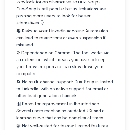
Why look for an alternative to Dux-Soup?
Dux-Soup is still popular but its limitations are
pushing more users to look for better
alternatives 👇
👻
Risks to your LinkedIn account
: Automation
can lead to restrictions or even suspension if
misused.
⚙️
Dependence on Chrome
: The tool works via
an extension, which means you have to keep
your browser open and can slow down your
computer.
🔄
No multi-channel support
: Dux-Soup is limited
to LinkedIn, with no native support for email or
other lead generation channels.
🎛️
Room for improvement in the interface
:
Several users mention an outdated UX and a
learning curve that can be complex at times.
🧩
Not well-suited for teams
: Limited features