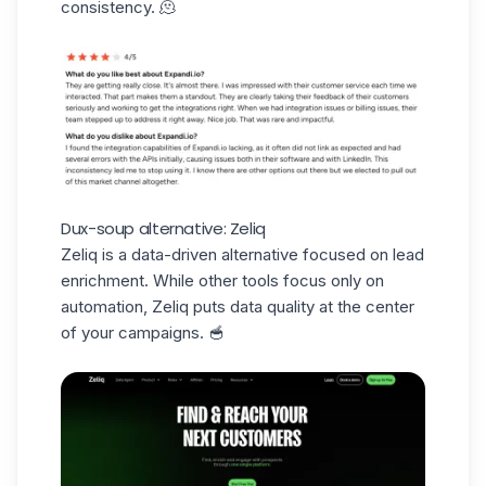
consistency. 🫠
Dux-soup alternative: Zeliq
Zeliq is a data-driven alternative focused on lead
enrichment. While other tools focus only on
automation, Zeliq puts data quality at the center
of your campaigns. 🥣