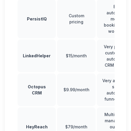
Email
automation,
Custom
PersistIQ
meeting
pricing
booking, sal
workflows
Very powerfu
customizabl
LinkedHelper
$15/month
automation,
CRM feature
Very affordab
Octopus
simple
$9.99/month
CRM
automation,
funnel build
Multi-accoun
management
HeyReach
$79/month
outreach