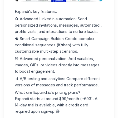
Expandi’s key features:
🔄
Advanced LinkedIn automation
: Send
personalized invitations, messages, automated ,
profile visits, and interactions to nurture leads.
🧠
Smart Campaign Builder
: Create complex
conditional sequences (if/then) with fully
customizable multi-step scenarios.
🎯
Advanced personalization
: Add variables,
images, GIFs, or videos directly into messages
to boost engagement.
📊
A/B testing and analytics
: Compare different
versions of messages and track performance.
What are Expandi.io’s pricing plans?
Expandi starts at around
$99/month (≈€93)
. A
14-day trial is available, with a credit card
required upon sign-up.😅