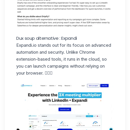
Dux soup alternative : Expandi
Expandi.io
stands out for its focus on advanced
automation and security. Unlike Chrome
extension-based tools, it runs in the cloud, so
you can launch campaigns without relying on
your browser. 🧘🏻‍♀️