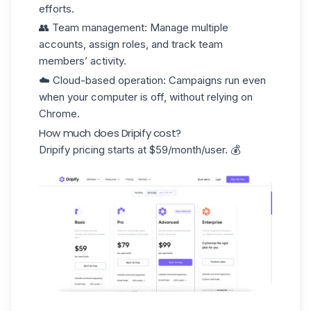
efforts.
👥
Team management
: Manage multiple
accounts, assign roles, and track team
members’ activity.
☁️
Cloud-based operation
: Campaigns run even
when your computer is off, without relying on
Chrome.
How much does Dripify cost?
Dripify pricing starts at
$59/month/user
. 💰