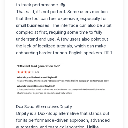
to track performance. 🎭
That said, it’s not perfect. Some users mention
that the tool can
feel expensive,
especially for
small businesses. The interface can also be a bit
complex
at first, requiring some time to fully
understand and use. A few users also point out
the lack of localized tutorials, which can make
onboarding harder for non-English speakers. 💂🏻‍♂️
Dux Soup Alternative: Dripify
Dripify
is a Dux-Soup alternative that stands out
for its performance-driven approach, advanced
automation, and team collaboration. Unlike