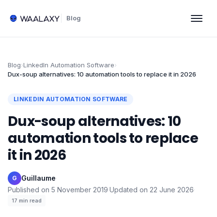
Blog
Blog
›
LinkedIn Automation Software
›
Dux-soup alternatives: 10 automation tools to replace it in 2026
LINKEDIN AUTOMATION SOFTWARE
Dux-soup alternatives: 10
automation tools to replace
it in 2026
Guillaume
·
G
Published on
5 November 2019
·
Updated on
22 June 2026
·
17
min read