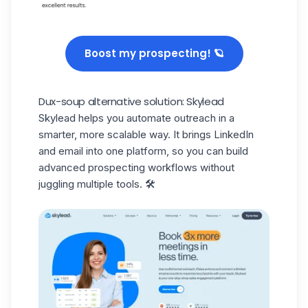
Boost my prospecting! 🪐
Dux-soup alternative solution: Skylead
Skylead
helps you automate outreach in a
smarter, more scalable way. It brings LinkedIn
and email into one platform, so you can build
advanced prospecting workflows without
juggling multiple tools. 🛠️