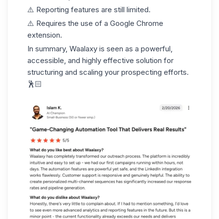
⚠️ Reporting features are still limited.
⚠️ Requires the use of a Google Chrome
extension.
In summary, Waalaxy is seen as a powerful,
accessible, and highly effective solution for
structuring and
scaling your prospecting efforts
.
🕺🏻