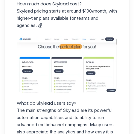
How much does Skylead cost?
Skylead pricing starts at around
$100/month
, with
higher-tier plans available for teams and
agencies. 💰
What do Skylead users say?
The main strengths of Skylead are its powerful
automation capabilities and its ability to run
advanced multichannel campaigns
. Many users
also appreciate the analytics and how easy it is