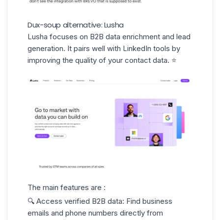
Dux-soup alternative: Lusha
Lusha
focuses on B2B data enrichment and lead
generation. It pairs well with LinkedIn tools by
improving the quality of your contact data. ⭐️
The main features are :
🔍
Access verified B2B data
: Find business
emails and phone numbers directly from