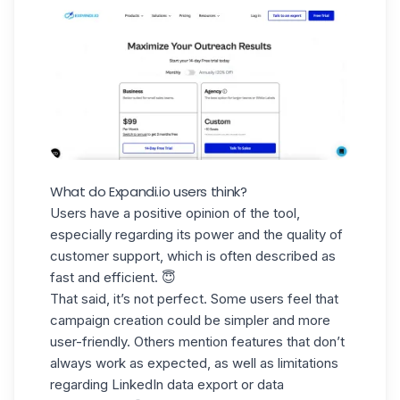
What do Expandi.io users think?
Users have a positive opinion of the tool,
especially regarding its power and the quality of
customer support, which is often described as
fast and efficient. 😇
That said, it’s not perfect. Some users feel that
campaign creation could be simpler and more
user-friendly. Others mention features that don’t
always work as expected, as well as limitations
regarding
LinkedIn data export
or data