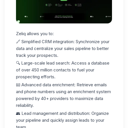
Zeliq allows you to:
🔗
Simplified CRM integration
: Synchronize your
data and centralize your
sales pipeline
to better
track your prospects.
🔍
Large-scale lead search
: Access a database
of over 450 million contacts to fuel your
prospecting efforts.
📧
Advanced data enrichment
: Retrieve emails
and phone numbers using an enrichment system
powered by
40+ providers
to maximize data
reliability.
👥
Lead management and distribution
: Organize
your pipeline and quickly assign leads to your
team.