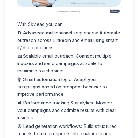
With Skylead you can:
🔄
Advanced multichannel sequences
: Automate
outreach across LinkedIn and email using smart
if/else conditions.
📧
Scalable email outreach
: Connect multiple
inboxes and send campaigns at scale to
maximize touchpoints.
🤖
Smart automation logic
: Adapt your
campaigns based on prospect behavior to
improve performance.
📊
Performance tracking & analytics
: Monitor
your campaigns and optimize results with clear
insights.
🎯
Lead generation workflows
: Build structured
funnels to turn prospects into
qualified leads
.