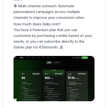
🔄
Multi-channel outreach
: Automate
personalized campaigns across multiple
channels to improve your conversion rates.
How much does Zeliq cost?
You have a
freemium plan
that you can
customize by purchasing credits based on your
needs, or you can subscribe directly to the
Starter plan for €59/month. 💰