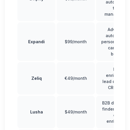
automation,
team
managemen
Advanced
automation,
Expandi
$99/month
personalizati
campaign
builder
Data
enrichment,
Zeliq
€49/month
lead databas
CRM sync
B2B data, ema
finder, Linked
Lusha
$49/month
data
enrichment