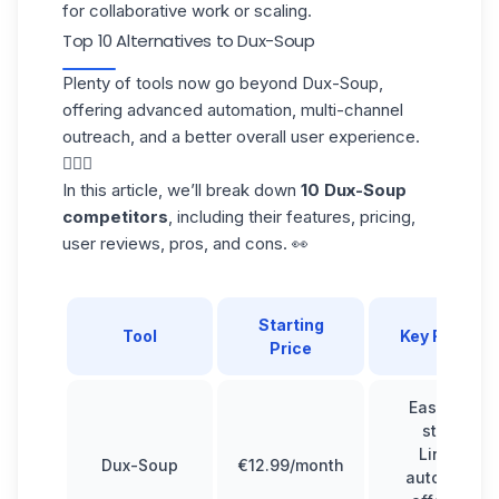
for collaborative work or scaling.
Top 10 Alternatives to Dux-Soup
Plenty of tools now go beyond Dux-Soup,
offering advanced automation, multi-channel
outreach, and a better overall user experience.
🧘🏻‍♀️
In this article, we’ll break down
10 Dux-Soup
competitors
, including their features, pricing,
user reviews, pros, and cons. 👀
Starting
Tool
Key Feature
Price
Easy to get
started,
LinkedIn
Dux-Soup
€12.99/month
automation,