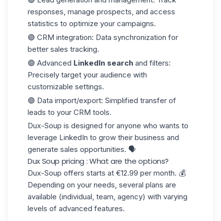
responses, manage prospects, and access
statistics to optimize your campaigns.
🟣
CRM integration
: Data synchronization for
better sales tracking.
🟣
Advanced
LinkedIn search
and filters
:
Precisely target your audience with
customizable settings.
🟣
Data import/export
: Simplified transfer of
leads to your
CRM tools.
Dux-Soup is designed for anyone who wants to
leverage LinkedIn to grow their business and
generate sales opportunities. 🗣️
Dux Soup pricing : What are the options?
Dux-Soup offers starts at
€12.99 per month
. 💰
Depending on your needs, several plans are
available (individual, team, agency) with varying
levels of advanced features.