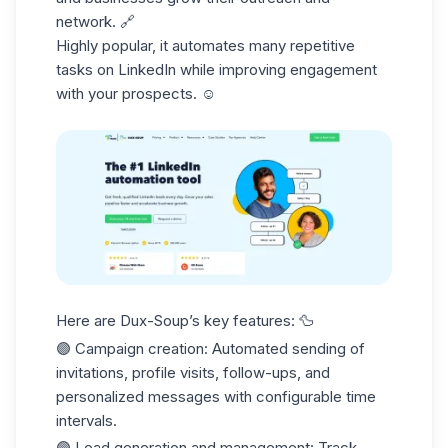
network. 🔗
Highly popular, it automates many
repetitive
tasks
on LinkedIn while improving engagement
with your prospects. ☺️
Here are Dux-Soup’s key features: 🦆
🟣
Campaign creation
: Automated sending of
invitations, profile visits, follow-ups, and
personalized messages with configurable time
intervals.
🟣
Lead generation and management
: Track