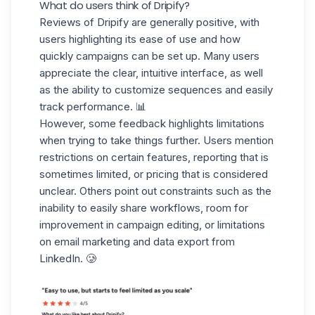
What do users think of Dripify?
Reviews of Dripify are generally positive, with
users highlighting its ease of use and how
quickly campaigns can be set up. Many users
appreciate the
clear, intuitive interface
, as well
as the ability to customize sequences and easily
track performance. 📊
However, some feedback highlights limitations
when trying to take things further. Users mention
restrictions on certain features
,
reporting
that is
sometimes limited, or pricing that is considered
unclear. Others point out constraints such as the
inability to easily share workflows, room for
improvement in campaign editing, or limitations
on email marketing and data export from
LinkedIn. 🥲