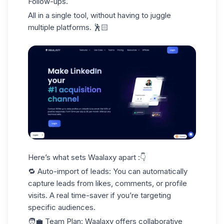
Follow-ups.
All in a single tool, without having to juggle
multiple platforms. 🕺🏻
Here’s what sets Waalaxy apart :👇
🔁
Auto-import of leads
: You can automatically
capture leads from likes, comments, or profile
visits. A real time-saver if you’re targeting
specific audiences.
🧑‍💼
Team Plan
: Waalaxy offers collaborative