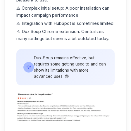
⚠️
Complex initial setup
: A poor installation can
impact campaign performance.
⚠️
Integration with HubSpot is sometimes limited
.
⚠️
Dux Soup Chrome extension
: Centralizes
many settings but seems a bit outdated today.
Dux-Soup remains effective, but
requires some getting used to and can
💡
show its limitations with more
advanced uses. 🤓