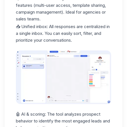
features (multi-user access, template sharing,
campaign management). Ideal for agencies or
sales teams
.
📥
Unified inbox
: All responses are centralized in
a single inbox. You can easily sort, filter, and
prioritize your conversations.
🤖
AI & scoring
: The tool analyzes prospect
behavior to identify the most engaged leads and