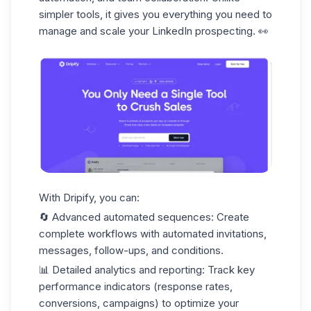
simpler tools, it gives you everything you need to
manage and scale
your LinkedIn prospecting. 👀
With Dripify, you can:
🔄
Advanced automated sequences
: Create
complete workflows with automated invitations,
messages, follow-ups, and conditions.
📊
Detailed analytics and reporting
: Track
key
performance indicators
(response rates,
conversions, campaigns) to optimize your