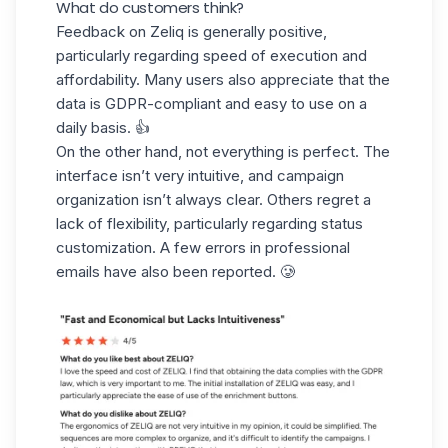
What do customers think?
Feedback on Zeliq is generally positive,
particularly regarding speed of execution and
affordability. Many users also appreciate that the
data is
GDPR-compliant
and easy to use on a
daily basis. 👍
On the other hand, not everything is perfect. The
interface isn’t very intuitive, and campaign
organization isn’t always clear. Others regret a
lack of flexibility
, particularly regarding status
customization. A few errors in
professional
emails
have also been reported. 🥲