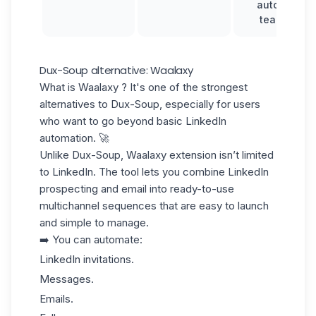
automation,
team inbox
Dux-Soup alternative: Waalaxy
What is Waalaxy ? It's one of the strongest
alternatives to Dux-Soup, especially for users
who want to go beyond basic LinkedIn
automation. 🚀
Unlike Dux-Soup, Waalaxy extension isn’t limited
to LinkedIn. The tool lets you combine
LinkedIn
prospecting
and email into ready-to-use
multichannel sequences
that are easy to launch
and simple to manage.
➡️ You can automate:
LinkedIn invitations.
Messages.
Emails.