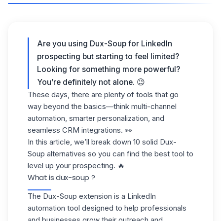
Are you using Dux-Soup for LinkedIn
prospecting but starting to feel limited?
Looking for something more powerful?
You’re definitely not alone. 😉
These days, there are plenty of tools that go
way beyond the basics—think multi-channel
automation, smarter personalization, and
seamless CRM integrations. 👀
In this article, we’ll break down 10 solid Dux-
Soup alternatives so you can find the best tool to
level up your prospecting. 🔥
What is dux-soup ?
The Dux-Soup extension
is a LinkedIn
automation tool designed to help professionals
and businesses grow their
outreach
and