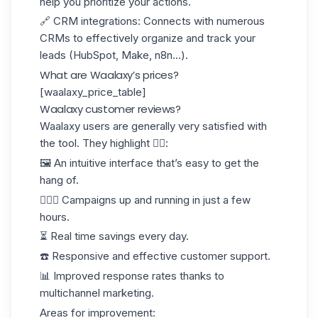
help you prioritize your actions.
🔗
CRM integrations
: Connects with numerous
CRMs to effectively organize and track your
leads (HubSpot, Make, n8n...).
What are Waalaxy’s prices?
[waalaxy_price_table]
Waalaxy customer reviews?
Waalaxy users are generally very satisfied with
the tool. They highlight 👇🏻:
🖼️ An intuitive interface that’s easy to get the
hang of.
🏃🏻‍♀️ Campaigns up and running in just a few
hours.
⏳ Real time savings every day.
☎️ Responsive and effective customer support.
📊 Improved
response rates
thanks to
multichannel marketing.
Areas for improvement: