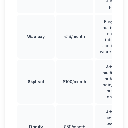
affordable
pricing
Easy to use
multi-channe
team plan,
Waalaxy
€19/month
inbox,
lead
scoring
, goo
value for mon
Advanced
multichannel
automation
Skylead
$100/month
logic, scalab
outreach,
analytics
Advanced
analytics,
workflow
Dripify
$59/month