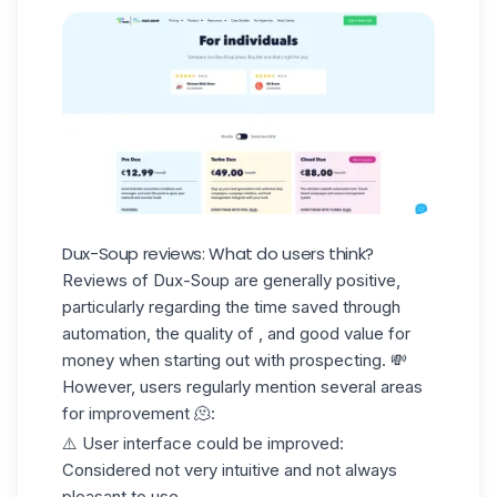
Dux-Soup reviews: What do users think?
Reviews of Dux-Soup
are generally positive,
particularly regarding the time saved through
automation, the quality of , and good value for
money when starting out with prospecting. 💸
However, users regularly mention several areas
for improvement 🫠:
⚠️
User interface could be improved
:
Considered not very intuitive and not always
pleasant to use.