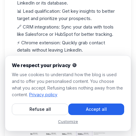
LinkedIn or its database.
📊
Lead qualification
: Get key insights to better
target and prioritize your prospects.
🔗
CRM integrations
: Sync your data with tools
like
Salesforce
or HubSpot for better tracking.
⚡
Chrome extension
: Quickly grab contact
details without leaving LinkedIn.
What are Lusha's pricing options?
We respect your privacy 🍪
Lusha offers a limited free plan, with paid plans
starting at around
$49/month
depending on
We use cookies to understand how the blog is used
credits. 💰
and to offer you personalised content. You choose
what you accept. Refusing takes nothing away from the
content.
Privacy policy
Refuse all
Accept all
Customize