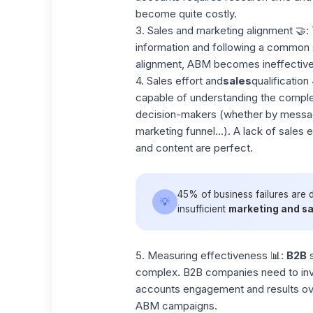
become quite costly.
3.
Sales and marketing alignment
🤝: 
information and following a common s
alignment, ABM becomes ineffective,
4. Sales effort and
sales
qualification
capable of understanding the complex
decision-makers (whether by message
marketing funnel...). A lack of sales e
and content are perfect.
45% of business failures are 
💡
insufficient
marketing and sa
5. Measuring effectiveness
📊:
B2B
s
complex. B2B companies need to inv
accounts engagement and results over
ABM campaigns.