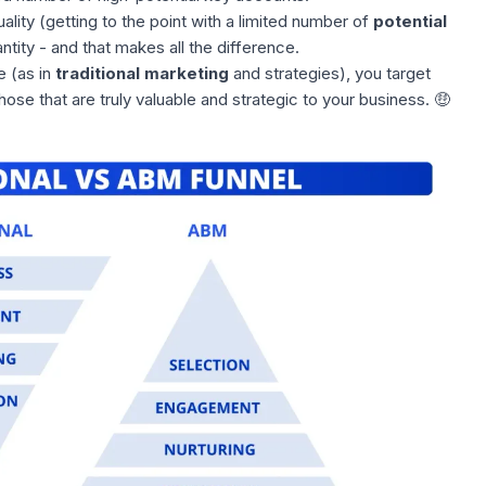
ality (getting to the point with a limited number of
potential
ntity - and that makes all the difference.
e (as in
traditional marketing
and strategies), you target
those that are truly valuable and strategic to your business. 🤑