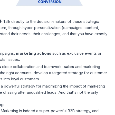
️ Talk directly to the decision-makers of these strategic
em, through hyper-personalization (campaigns, content,
stand their needs, their challenges, and that you have exactly
ampaigns,
marketing actions
such as exclusive events or
cts' issues.
s
close collaboration and teamwork:
sales
and marketing
 the right accounts, develop a targeted strategy for customer
 into loyal customers...
 a powerful strategy for maximizing the impact of marketing
 chasing after unqualified leads. And that's not the only
ng
 Marketing is indeed a super-powerful B2B strategy, and