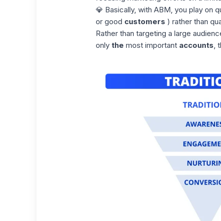
💎 Basically, with ABM, you play on qu
or good
customers
) rather than qua
Rather than targeting a large audienc
only
the
most important
accounts
, 