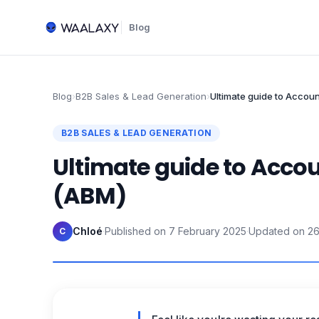
Blog
Blog
›
B2B Sales & Lead Generation
›
Ultimate guide to Accou
B2B SALES & LEAD GENERATION
Ultimate guide to Acco
(ABM)
Chloé
·
Published on
7 February 2025
·
Updated on
26
C