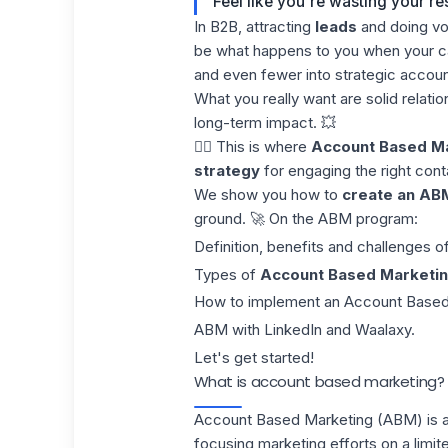
Feel like you're wasting your r
In B2B, attracting
leads
and doing vo
be what happens to you when your cam
and even fewer into strategic account
What you really want are solid relati
long-term impact. 💥
👉🏼 This is where
Account Based M
strategy
for engaging the right cont
We show you how to
create an AB
ground. 🚀 On the ABM program:
Definition, benefits and challenges 
Types of
Account Based Marketin
How to implement an Account Based
ABM with LinkedIn and Waalaxy.
Let's get started!
What is account based marketing?
Account Based Marketing (ABM) is 
focusing marketing efforts on a limi