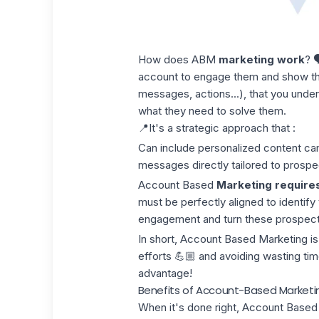
How does ABM
marketing work
? 
account to engage them and show th
messages, actions...), that you under
what they need to solve them.
📍It's a strategic approach that :
Can include personalized content c
messages directly tailored to prospe
Account Based
Marketing require
must be perfectly aligned to identify
engagement and turn these prospects
In short, Account Based Marketing is
efforts 💪🏼 and avoiding wasting time
advantage!
Benefits of Account-Based Marketi
When it's done right, Account Based