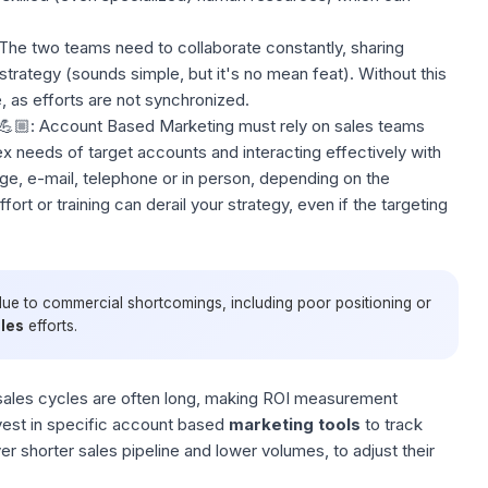
The two teams need to collaborate constantly, sharing
trategy (sounds simple, but it's no mean feat). Without this
 as efforts are not synchronized.
💪🏼: Account Based Marketing must rely on sales teams
 needs of target accounts and interacting effectively with
, e-mail, telephone or in person, depending on the
ffort or training can derail your strategy, even if the targeting
due to commercial shortcomings, including poor positioning or
les
efforts.
ales cycles are often long, making ROI measurement
est in specific account based
marketing tools
to track
 shorter sales pipeline and lower volumes, to adjust their