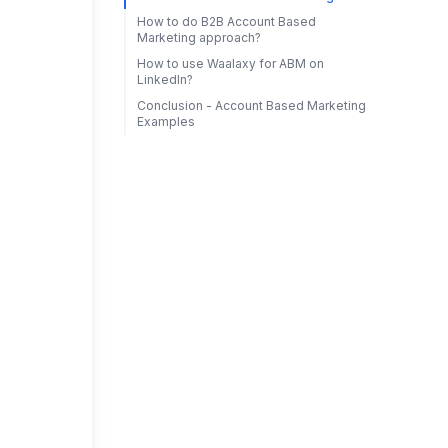
How to do B2B Account Based
Marketing approach?
How to use Waalaxy for ABM on
LinkedIn?
Conclusion - Account Based Marketing
Examples