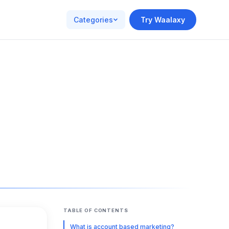
Categories
Try Waalaxy
TABLE OF CONTENTS
What is account based marketing?