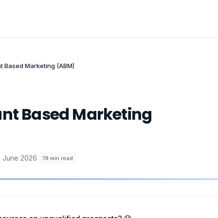
nt Based Marketing (ABM)
unt Based Marketing
 June 2026
·
19
min read