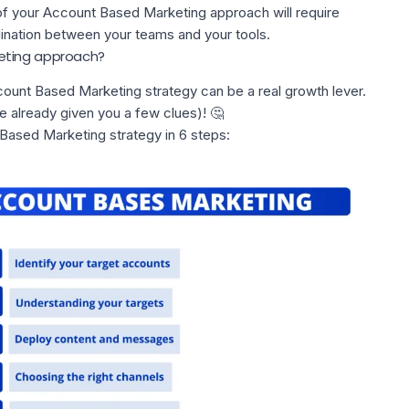
of your Account Based Marketing approach will require
ination between your teams and your tools.
eting approach?
ount Based Marketing strategy can be a real growth lever.
e already given you a few clues)! 🤔
 Based Marketing strategy in 6 steps: