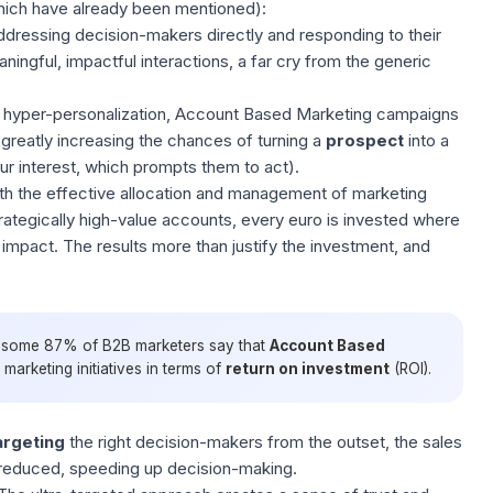
ich have already been mentioned):
ddressing decision-makers directly and responding to their
ngful, impactful interactions, a far cry from the generic
 hyper-personalization, Account Based Marketing campaigns
greatly increasing the chances of turning a
prospect
into a
r interest, which prompts them to act).
th the effective allocation and
management of marketing
trategically high-value accounts, every euro is invested where
 impact. The results more than justify the investment, and
, some 87% of B2B marketers say that
Account
Based
arketing initiatives in terms of
return on investment
(ROI).
argeting
the right decision-makers from the outset, the sales
 reduced, speeding up decision-making.