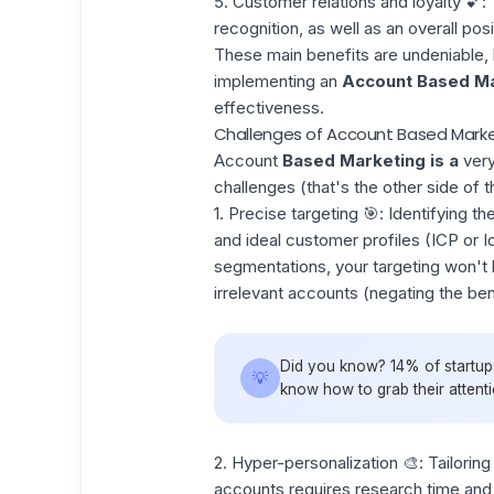
5. Customer relations and loyalty
💕: 
recognition, as well as an overall po
These main benefits are undeniable, b
implementing an
Account Based Ma
effectiveness.
Challenges of Account Based Marke
Account
Based Marketing is a
ver
challenges (that's the other side of t
1. Precise targeting 🎯:
Identifying th
and ideal customer profiles (ICP or
I
segmentations, your targeting won't 
irrelevant accounts (negating the be
Did you know? 14% of startups
💡
know how to grab their attent
2. Hyper-personalization
🎨: Tailori
accounts requires research time and