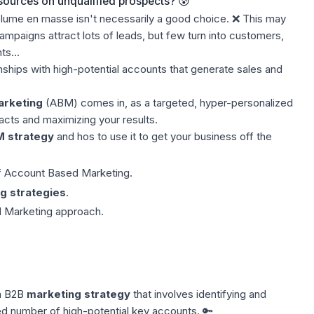
esources on unqualified prospects? 😰
lume en masse isn't necessarily a good choice. ❌ This may
paigns attract lots of leads, but few turn into customers,
s...
onships with high-potential accounts that generate sales and
arketing
(ABM) comes in, as a targeted, hyper-personalized
acts and maximizing your results.
M strategy
and hos to use it to get your business off the
of Account Based Marketing.
g strategies
.
 Marketing approach.
a B2B
marketing strategy
that involves identifying and
ted number of high-potential key accounts. 🔑