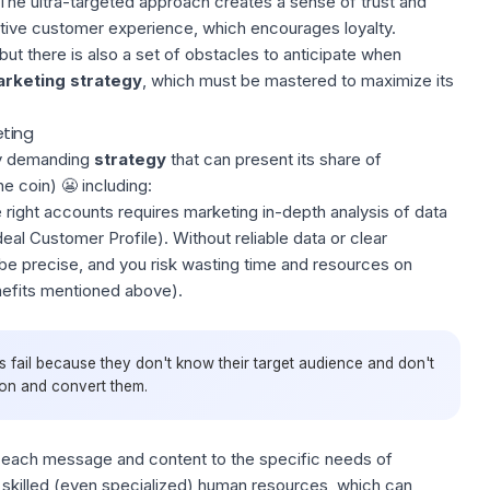
The ultra-targeted approach creates a sense of trust and
sitive customer experience, which encourages loyalty.
ut there is also a set of obstacles to anticipate when
rketing strategy
, which must be mastered to maximize its
ting
y demanding
strategy
that can present its share of
he coin) 😬 including:
e right accounts requires marketing in-depth analysis of data
deal Customer Profile
). Without reliable data or clear
be precise, and you risk wasting time and resources on
nefits mentioned above).
 fail because they don't know their target audience and don't
ion and convert them.
ng each message and content to the specific needs of
 skilled (even specialized) human resources, which can