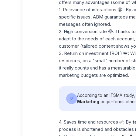
offers many advantages (some of wh
1. Relevance of interactions
🤩 : By a
specific issues, ABM guarantees meani
messages often ignored.
2. High conversion rate
🤑: Thanks to
adapt to the needs of each account, 
customer (tailored content shows you
3. Return on investment (ROI
) 👑: Wi
resources
, on a "small" number of s
it really counts and has a measurable
marketing budgets are optimized.
According to an ITSMA study
💡
Marketing
outperforms other m
4. Saves time and resources
✅: By
t
process is shortened and obstacles