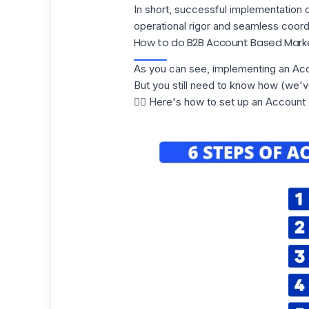
In short, successful implementation 
operational rigor and seamless coord
How to do B2B Account Based Mark
As you can see, implementing an Acc
But you still need to know how (we'v
👇🏼 Here's how to set up an Account