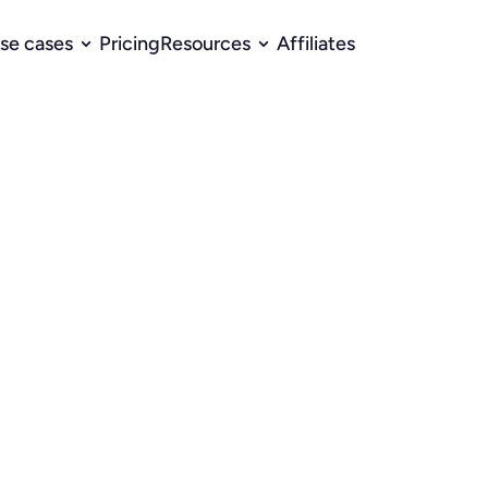
se cases
Pricing
Resources
Affiliates