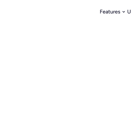
Features
U