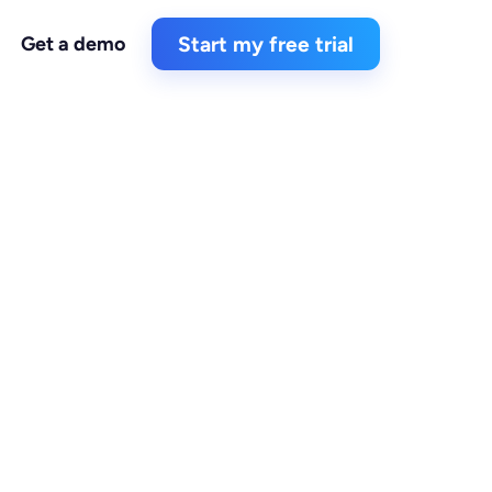
Get a demo
Start my free trial