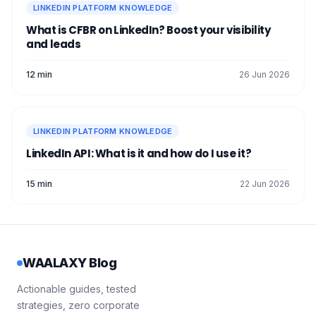
LINKEDIN PLATFORM KNOWLEDGE
What is CFBR on LinkedIn? Boost your visibility
and leads
12 min
26 Jun 2026
LINKEDIN PLATFORM KNOWLEDGE
LinkedIn API: What is it and how do I use it?
15 min
22 Jun 2026
WAALAXY Blog
Actionable guides, tested
strategies, zero corporate