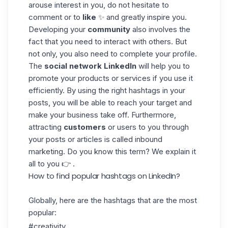
arouse interest in you, do not hesitate to
comment or to
like
✨ and greatly inspire you.
Developing your
community
also involves the
fact that you need to interact with others. But
not only, you also need to complete your profile.
The
social network LinkedIn
will help you to
promote your products or services if you use it
efficiently. By using the right hashtags in your
posts, you will be able to reach your target and
make your business take off. Furthermore,
attracting
customers
or users to you through
your posts or articles is called inbound
marketing. Do you know this term? We explain it
all to you 👉 .
How to find popular hashtags on LinkedIn?
Globally, here are the hashtags that are the most
popular:
#creativity.