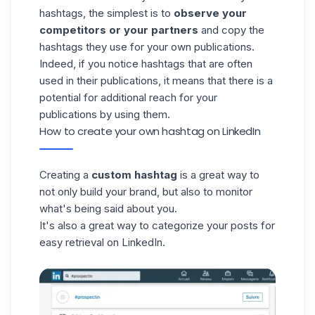
hashtags, the simplest is to
observe your
competitors or your partners
and copy the
hashtags
they use for your own publications.
Indeed, if you notice hashtags that are often
used in their publications, it means that there is a
potential for additional reach for your
publications by using them.
How to create your own hashtag on LinkedIn
Creating a
custom hashtag
is a great way to
not only
build your brand
, but also to monitor
what's being said about you.
It's also a great way to categorize your posts for
easy retrieval on LinkedIn.