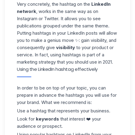
Very concretely, the hashtag on the
LinkedIn
network
, works in the same way as on
Instagram
or Twitter. It allows you to see
publications grouped under the same theme.
Putting hashtags in your LinkedIn posts will allow
you to make a genius move ✨: gain visibility, and
consequently give
visibility
to your product or
service. In fact, using hashtags is part of a
marketing strategy that you should use in 2021.
Using the LinkedIn hashtag effectively
In order to be on top of your topic, you can
prepare in advance the
hashtags
you will use for
your brand. What we recommend is:
Use a hashtag that represents your business.
Look for
keywords
that interest ❤️ your
audience or prospect.
Using popular hashtags on LinkedIn from your