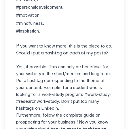
#personaldevelopment.
#motivation.
#mindfulness.
#inspiration.
If you want to know more,
this
is the place to go.
Should I put a hashtag on each of my posts?
Yes, if possible. This can only be beneficial for
your visibility in the short/medium and long term.
Put a hashtag corresponding to the theme of
your content. Example, for a student who is
looking for a work-study program: #work-study;
#researchwork-study. Don't put too many
hashtags on LinkedIn.
Furthermore, follow the complete guide on
prospecting for your business ! Now you know
everything about
how to create hashtag on