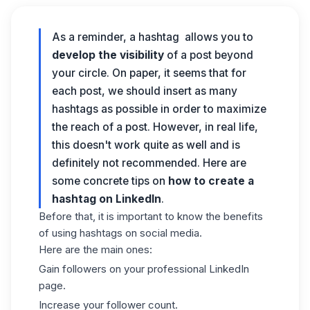
As a reminder, a hashtag allows you to
develop the visibility
of a post beyond
your circle. On paper, it seems that for
each post, we should insert as many
hashtags as possible in order to maximize
the reach of a post. However, in real life,
this doesn't work quite as well and is
definitely not recommended. Here are
some concrete tips on
how to create a
hashtag on LinkedIn
.
Before that, it is important to know the benefits
of using hashtags on social media.
Here are the main ones:
Gain followers on your professional LinkedIn
page.
Increase your follower count.