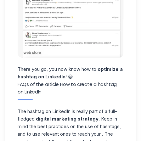
There you go, you now know how to
optimize a
hashtag on LinkedIn
! 😁
FAQs of the article How to create a hashtag
on LinkedIn
The hashtag on LinkedIn is really part of a full-
fledged
digital marketing strategy
. Keep in
mind the best practices on the use of hashtags,
and to use relevant ones to reach your . The