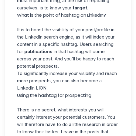
most important thing, at the risk of repeating
ourselves, is to know your
target
.
What is the point of hashtag on LinkedIn?
It is to boost the visibility of your post/profile in
the
LinkedIn
search engine, as it will index your
content in a specific hashtag. Users searching
for
publications
in that hashtag will come
across your post. And you'll be happy to reach
potential prospects.
To significantly increase your visibility and reach
more prospects, you can also become a
LinkedIn LION.
Using the hashtag for prospecting
There is no secret, what interests you will
certainly interest your potential customers. You
will therefore have to do a little research in order
to know their tastes. Leave in the posts that