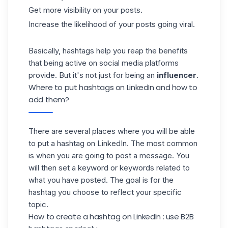
Get more visibility on your posts.
Increase the likelihood of your posts going viral.
Basically, hashtags help you reap the benefits
that being active on social media platforms
provide. But it's not just for being an
influencer
.
Where to put hashtags on LinkedIn and how to
add them?
There are several places where you will be able
to put a
hashtag on LinkedIn
. The most common
is when you are going to post a message. You
will then set a keyword or keywords related to
what you have posted. The goal is for the
hashtag you choose to reflect your specific
topic.
How to create a hashtag on LinkedIn : use B2B