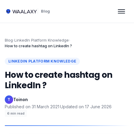
Blog
Blog
›
LinkedIn Platform Knowledge
›
How to create hashtag on LinkedIn ?
LINKEDIN PLATFORM KNOWLEDGE
How to create hashtag on
LinkedIn ?
Toinon
·
T
Published on
31 March 2021
·
Updated on
17 June 2026
·
6
min read