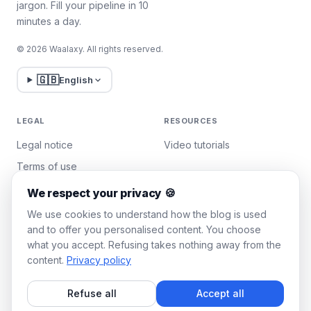
jargon. Fill your pipeline in 10
minutes a day.
© 2026 Waalaxy. All rights reserved.
🇬🇧
English
LEGAL
RESOURCES
Legal notice
Video tutorials
Terms of use
Privacy policy
We respect your privacy 🍪
Manage cookies
We use cookies to understand how the blog is used
and to offer you personalised content. You choose
what you accept. Refusing takes nothing away from the
WAALAXY
content.
Privacy policy
Pricing
Refuse all
Accept all
Team Plan