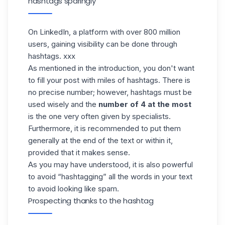
hashtags sparingly
On
LinkedIn
, a platform with over 800 million
users, gaining visibility can be done through
hashtags. xxx
As mentioned in the introduction, you don't want
to fill your post with miles of hashtags. There is
no precise number; however, hashtags must be
used wisely and the
number of 4 at the most
is the one very often given by specialists.
Furthermore, it is recommended to put them
generally at the end of the text or within it,
provided that it makes sense.
As you may have understood, it is also powerful
to avoid “hashtagging” all the words in your text
to avoid looking like spam.
Prospecting thanks to the hashtag