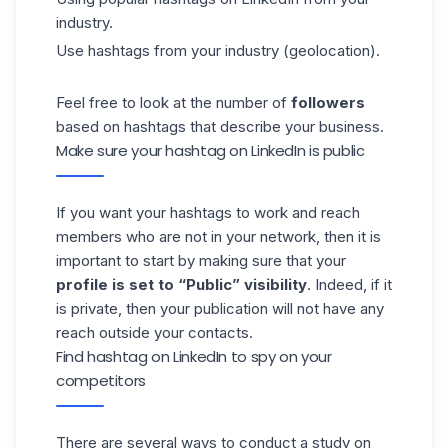
industry.
Use hashtags from your industry (geolocation).
Feel free to look at the number of
followers
based on hashtags that describe your business.
Make sure your hashtag on LinkedIn is public
If you want your hashtags to work and reach
members who are not in your network, then it is
important to start by making sure that your
profile is set to “Public” visibility
. Indeed, if it
is private, then your publication will not have any
reach outside your contacts.
Find hashtag on LinkedIn to spy on your
competitors
There are several ways to conduct a study on