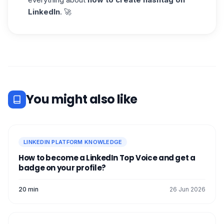
LinkedIn
. 🚀
You might also like
LINKEDIN PLATFORM KNOWLEDGE
How to become a LinkedIn Top Voice and get a
badge on your profile?
20 min
26 Jun 2026