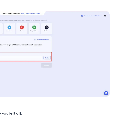
you left off.