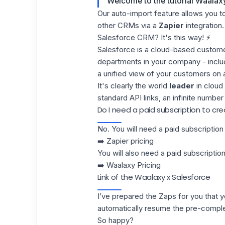
Welcome to the tutorial Waalax
Our
auto-import
feature allows you t
other CRMs via a
Zapier
integration.
Salesforce CRM? It's this way! ⚡
Salesforce
is a cloud-based custome
departments in your company - inclu
a unified view of your customers on 
It's clearly the world
leader
in cloud 
standard API links, an infinite numbe
Do I need a paid subscription to c
No. You will need a paid subscription 
➡️
Zapier pricing
You will also need a paid subscript
➡️
Waalaxy Pricing
Link of the Waalaxy x Salesforce
I’ve prepared the Zaps for you that yo
automatically resume the pre-compl
So happy?