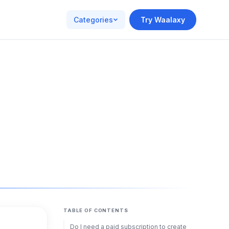
Categories
Try Waalaxy
TABLE OF CONTENTS
Do I need a paid subscription to create