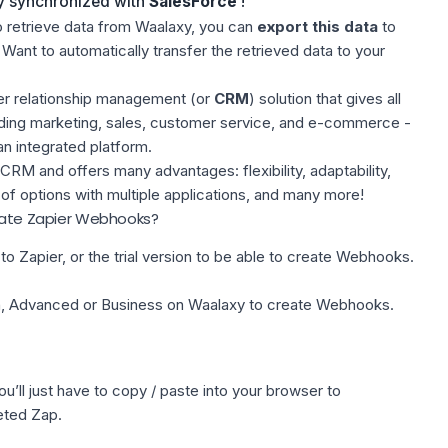
y synchronized with
SalesForce
!
o retrieve data from Waalaxy, you can
export this data
to
 Want to automatically transfer the retrieved data to your
r relationship management (or
CRM
) solution that gives all
ding marketing, sales, customer service, and e-commerce -
an integrated platform.
CRM and offers many advantages: flexibility, adaptability,
r of options with multiple applications, and many more!
reate Zapier Webhooks?
to Zapier, or the trial version to be able to create Webhooks.
ion, Advanced or Business on Waalaxy to create Webhooks.
u’ll just have to copy / paste into your browser to
eted Zap.