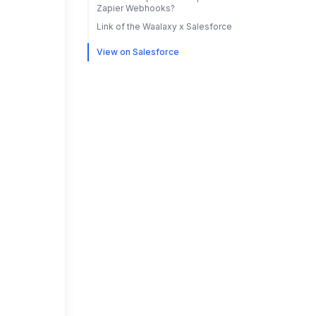
Zapier Webhooks?
Link of the Waalaxy x Salesforce
View on Salesforce