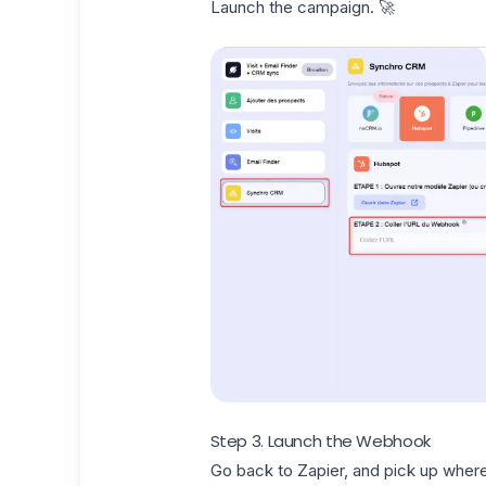
Launch the campaign. 🚀
Step 3. Launch the Webhook
Go back to Zapier, and pick up where 