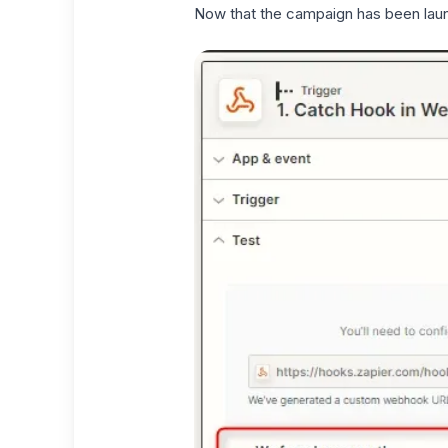
Now that the campaign has been laun