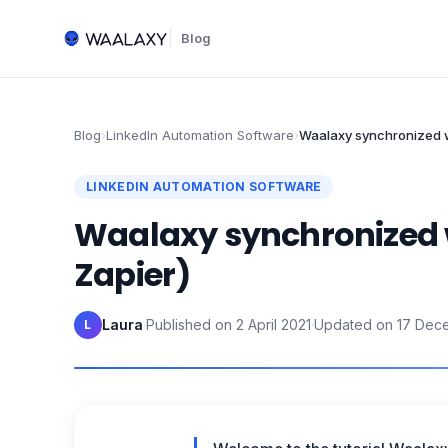
Blog
Blog
›
LinkedIn Automation Software
›
Waalaxy synchronized w
LINKEDIN AUTOMATION SOFTWARE
Waalaxy synchronized w
Zapier)
Laura
·
Published on
2 April 2021
·
Updated on
17 Dec
L