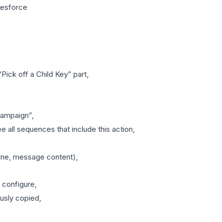
lesforce
Pick off a Child Key” part,
campaign”,
e all sequences that include this action,
dline, message content),
 configure,
usly copied,