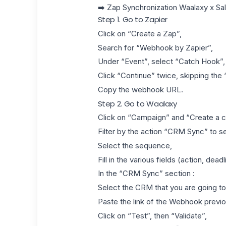
➡️
Zap Synchronization Waalaxy x Sa
Step 1. Go to Zapier
Click on “Create a Zap”,
Search for “Webhook by Zapier”,
Under “Event”, select “Catch Hook”,
Click “Continue” twice, skipping the “
Copy the webhook URL.
Step 2. Go to Waalaxy
Click on “Campaign” and “Create a 
Filter by the action “CRM Sync” to se
Select the sequence,
Fill in the various fields (action, dea
In the “CRM Sync” section :
Select the CRM that you are going to
Paste the link of the Webhook previo
Click on “Test”, then “Validate”,