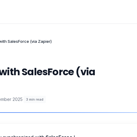
ith SalesForce (via Zapier)
ith SalesForce (via
ember 2025
·
3
min read