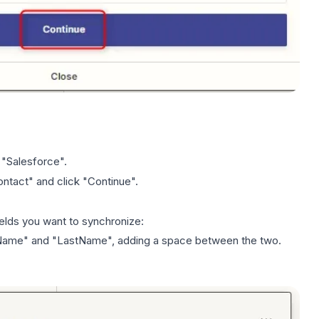
 "Salesforce".
ntact" and click "Continue".
fields you want to
synchronize
:
stName" and "LastName", adding a space between the two.