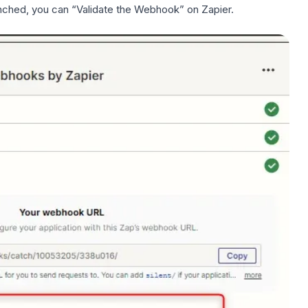
ched, you can “Validate the Webhook” on Zapier.