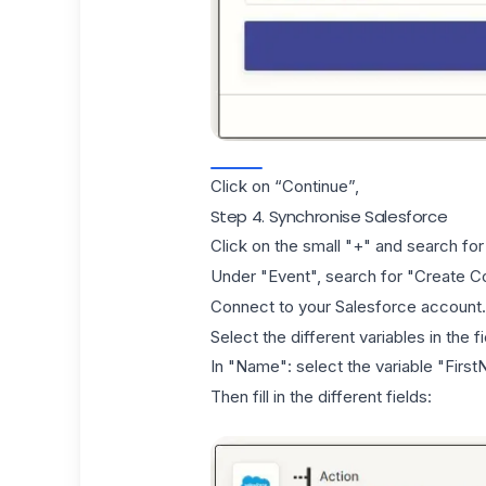
Click on “Continue”,
Step 4. Synchronise Salesforce
Click on the small "+" and search for
Under "Event", search for "Create Co
Connect to your Salesforce account.
Select the different variables in the 
In "Name": select the variable "Fir
Then fill in the different fields: