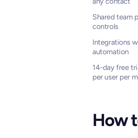
any contact
Shared team pi
controls
Integrations w
automation
14-day free tri
per user per m
How t