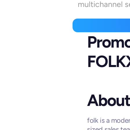
multichannel s
Promo
FOLK
About 
folk is a mode
sized sales tea