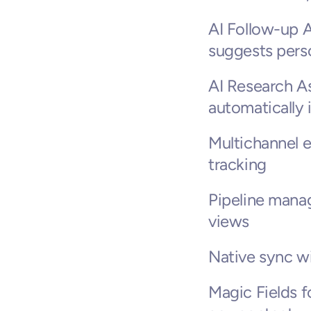
AI Follow-up A
suggests perso
AI Research As
automatically
Multichannel e
tracking
Pipeline mana
views
Native sync w
Magic Fields f