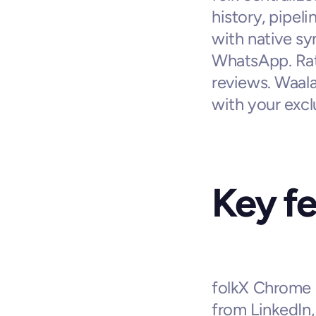
history, pipel
with native sy
WhatsApp. Rate
reviews. Waala
with your exc
Key f
folkX Chrome e
from LinkedIn