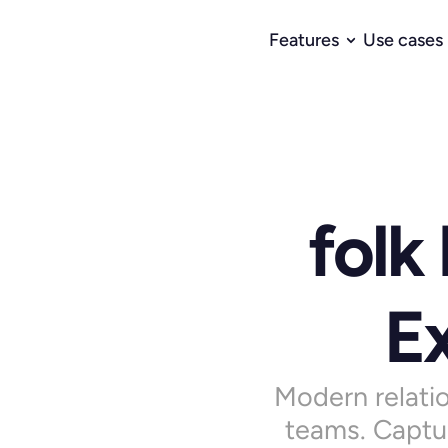
Features
Use cases
folk
Ex
Modern relatio
teams. Captur