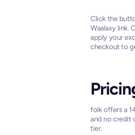
Click the butto
Waalaxy link. 
apply your exc
checkout to ge
Pricin
folk offers a 1
and no credit 
tier.