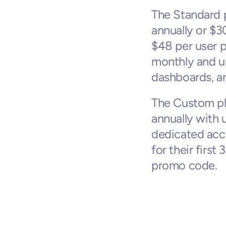
The Standard p
annually or $3
$48 per user pe
monthly and u
dashboards, an
The Custom pla
annually with 
dedicated acc
for their firs
promo code.