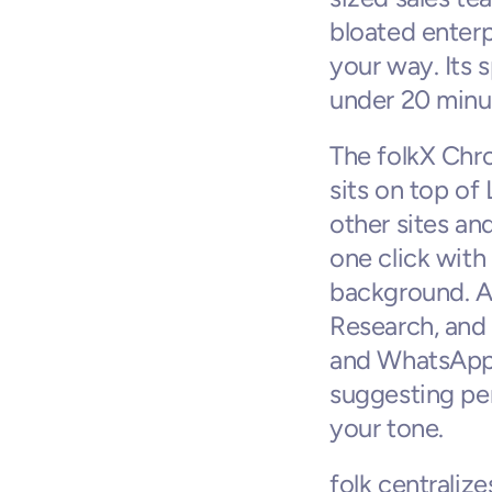
bloated enterp
your way. Its s
under 20 minu
The folkX Chrom
sits on top of
other sites an
one click with
background. AI
Research, and
and WhatsApp 
suggesting per
your tone.
folk centraliz