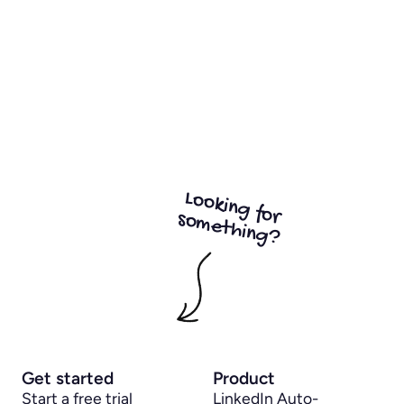
Looking for
something?
Get started
Product
Start a free trial
LinkedIn Auto-