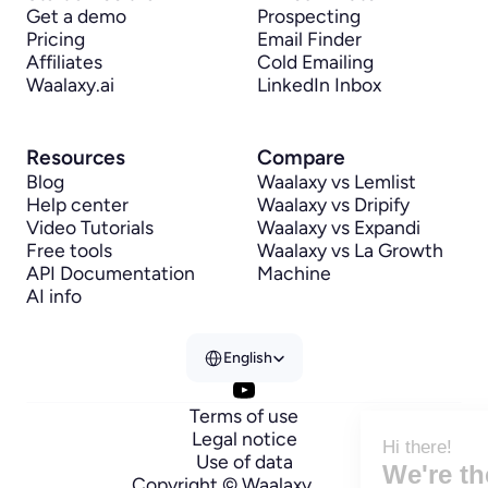
Get a demo
Prospecting
Pricing
Email Finder
Affiliates
Cold Emailing
Waalaxy.ai
LinkedIn Inbox
Resources
Compare
Blog
Waalaxy vs Lemlist
Help center
Waalaxy vs Dripify
Video Tutorials
Waalaxy vs Expandi
Free tools
Waalaxy vs La Growth 
API Documentation
Machine
AI info
Select Language
English
Terms of use
Legal notice
Hi there!
Use of data
We're the cookies
Copyright © Waalaxy