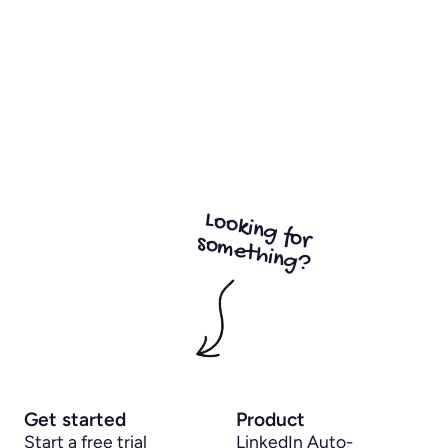
Looking for
something?
Get started
Product
Start a free trial
LinkedIn Auto-