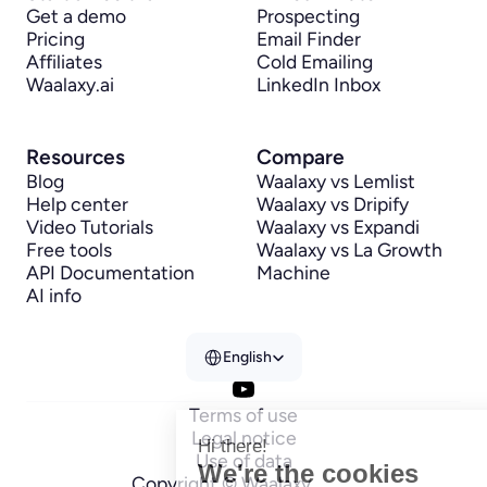
Get a demo
Prospecting
Pricing
Email Finder
Affiliates
Cold Emailing
Waalaxy.ai
LinkedIn Inbox
Resources
Compare
Blog
Waalaxy vs Lemlist
Help center
Waalaxy vs Dripify
Video Tutorials
Waalaxy vs Expandi
Free tools
Waalaxy vs La Growth 
API Documentation
Machine
AI info
Select Language
English
Terms of use
Legal notice
Hi there!
Use of data
We're the cookies
Copyright © Waalaxy